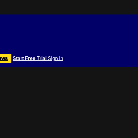
ows
Start Free Trial
Sign in