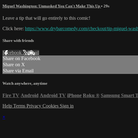
Miguel Washington: Unmasked You Can't Make This Up
• 29s
Leave a tip that will go entirely to this comic!
Click here:
https://www.drybarcomedy.com/checkout/tip-miguel-was
Share with friends
Facebook
X
Email
Share on Facebook
Share on X
Share via Email
Watch anywhere, anytime
Fire TV
Android
Android TV
iPhone
Roku
®
Samsung Smart 
Help
Terms
Privacy
Cookies
Sign in
×