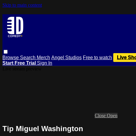
Skip to main content
Browse
Search
Merch
Angel Studios
Free to watch
Live Sh
Start Free Trial
Sign In
Live stream preview
Close
Open
Tip Miguel Washington