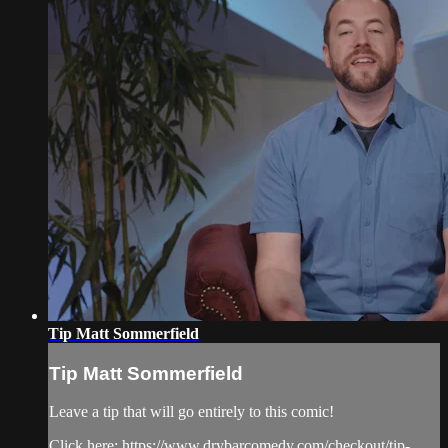
Tip Matt Sommerfield
Tip Matt Sommerfield
Leave a tip that will go entirely to this comic!
Click here: https://www.drybarcomedy.com/checkout/tip-