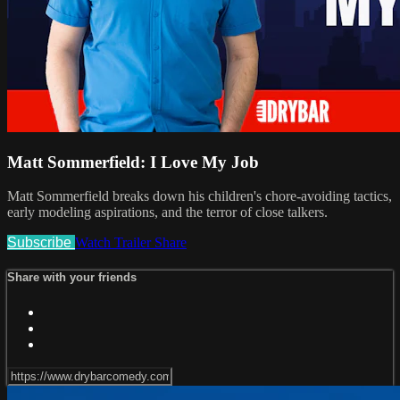
Matt Sommerfield: I Love My Job
Matt Sommerfield breaks down his children's chore-avoiding tactics,
early modeling aspirations, and the terror of close talkers.
Subscribe
Watch Trailer
Share
Share with your friends