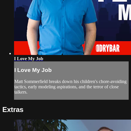
I Love My Job
I Love My Job
Matt Sommerfield breaks down his children's chore-avoiding
tactics, early modeling aspirations, and the terror of close
talkers.
Extras