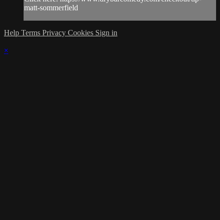
matt-sommerfield
Help
Terms
Privacy
Cookies
Sign in
×