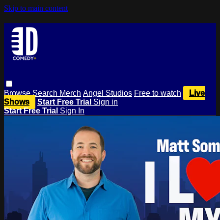
Skip to main content
Browse
Search
Merch
Angel Studios
Free to watch
Live
Shows
Start Free Trial
Sign in
Start Free Trial
Sign In