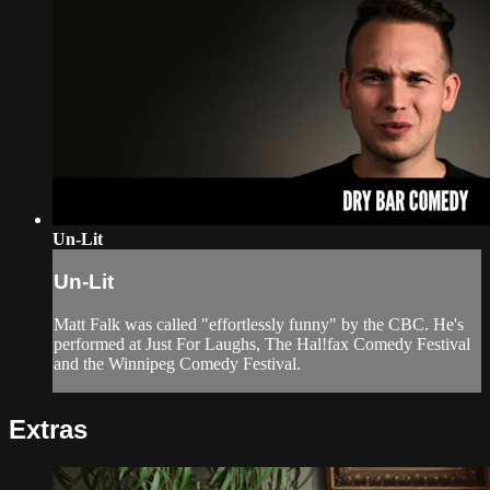
Un-Lit
Un-Lit
Matt Falk was called "effortlessly funny" by the CBC. He's
performed at Just For Laughs, The Hal!fax Comedy Festival
and the Winnipeg Comedy Festival.
Extras