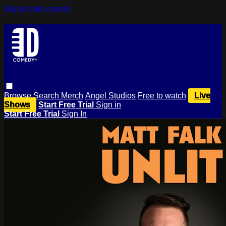
Skip to main content
Browse
Search
Merch
Angel Studios
Free to watch
Live
Shows
Start Free Trial
Sign in
Start Free Trial
Sign In