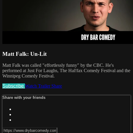
Matt Falk: Un-Lit
Matt Falk was called "effortlessly funny" by the CBC. He's
performed at Just For Laughs, The Hal!fax Comedy Festival and the
Winnipeg Comedy Festival.
Subscribe
Watch Trailer
Share
Share with your friends