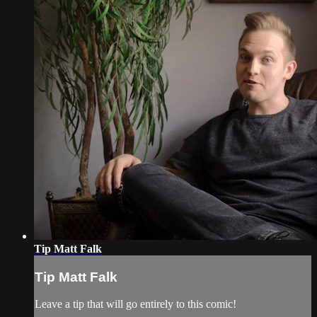
Tip Matt Falk
Tip Matt Falk
Leave a tip that will go entirely to this comic!