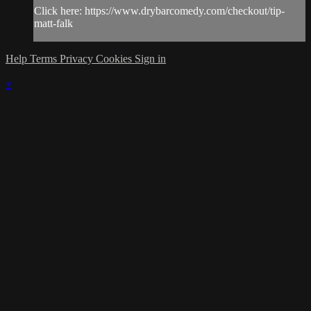
Click here: https://www.drybarcomedy.com/checkout/tip-
matt-falk
Help
Terms
Privacy
Cookies
Sign in
×