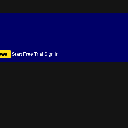
ows
Start Free Trial
Sign in