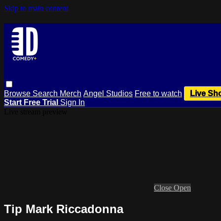
Skip to main content
Browse
Search
Merch
Angel Studios
Free to watch
Live Sh
Start Free Trial
Sign In
Live stream preview
Close
Open
Tip Mark Riccadonna