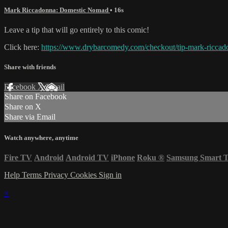
Mark Riccadonna: Domestic Nomad
• 16s
Leave a tip that will go entirely to this comic!
Click here:
https://www.drybarcomedy.com/checkout/tip-mark-riccad
Share with friends
Facebook
X
Email
Share on Facebook
Share on X
Share via Email
Watch anywhere, anytime
Fire TV
Android
Android TV
iPhone
Roku
®
Samsung Smart 
Help
Terms
Privacy
Cookies
Sign in
×