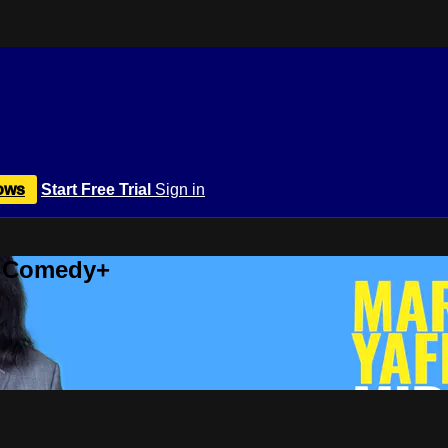
ows
Start Free Trial
Sign in
r Comedy+