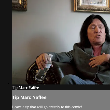
Tip Marc Yaffee
Tip Marc Yaffee
Leave a tip that will go entirely to this comic!