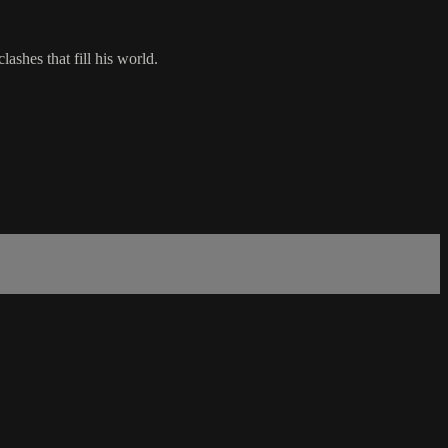
ashes that fill his world.