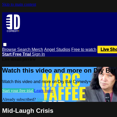
Skip to main content
Browse
Search
Merch
Angel Studios
Free to watch
Live Sh
Start Free Trial
Sign In
Live stream preview
Watch this video and more on Dry Ba
Watch this video and more on Dry Bar Comedy+
Start your free trial
Learn more
Already subscribed?
Sign in
Mid-Laugh Crisis