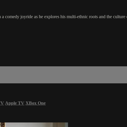
 comedy joyride as he explores his multi-ethnic roots and the culture cl
TV
Apple TV
XBox One