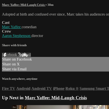
Marc Yaffee: Mid-Laugh Crisis
• 38m
Adopted at birth and confused ever since, Marc takes his audiences on a
Cast
Marc Yaffee
comedian
Crew
Aaron Stephenson
director
Share with friends
Facebook
X
Email
Share on Facebook
Share on X
Share via Email
Watch anywhere, anytime
Fire TV
Android
Android TV
iPhone
Roku
®
Samsung Smart 
Up Next in
Marc Yaffee: Mid-Laugh Crisis