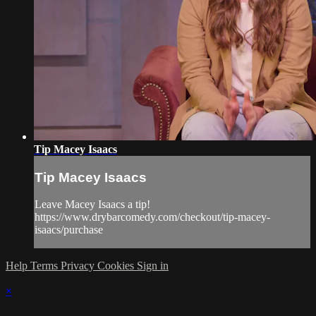
Tip Macey Isaacs
Tip Macey Isaacs
Leave Macey Isaacs a tip!
https://www.drybarcomedy.com/checkout/tip-macey-
isaacs/purchase
Help
Terms
Privacy
Cookies
Sign in
×