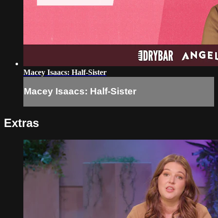
Macey Isaacs: Half-Sister
Macey Isaacs: Half-Sister
Extras