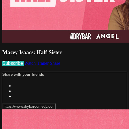
Macey Isaacs: Half-Sister
Subscribe
Watch Trailer
Share
Share with your friends