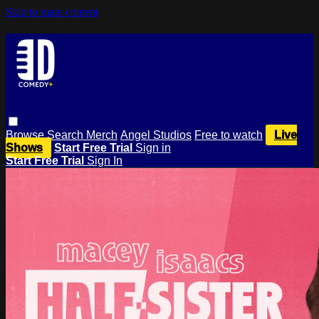
Skip to main content
Browse
Search
Merch
Angel Studios
Free to watch
Live
Shows
Start Free Trial
Sign in
Start Free Trial
Sign In