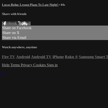
Lucas Bohn: Lesson Plans To Late Night!
• 44s
Share with friends
Facebook
X
Email
Share on Facebook
Share on X
Share via Email
Watch anywhere, anytime
Fire TV
Android
Android TV
iPhone
Roku
®
Samsung Smart 
Help
Terms
Privacy
Cookies
Sign in
×