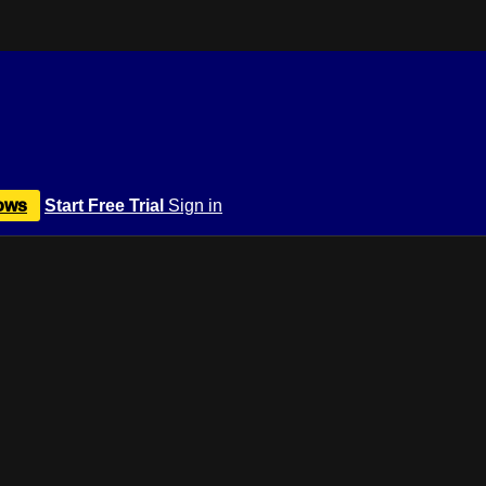
ows
Start Free Trial
Sign in