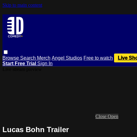
Skip to main content
Browse
Search
Merch
Angel Studios
Free to watch
Live Sh
Start Free Trial
Sign In
Live stream preview
Close
Open
Lucas Bohn Trailer