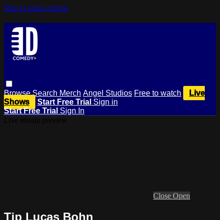
Skip to main content
Browse
Search
Merch
Angel Studios
Free to watch
Live
Shows
Start Free Trial
Sign in
Start Free Trial
Sign In
Live stream preview
Close
Open
Tip Lucas Bohn