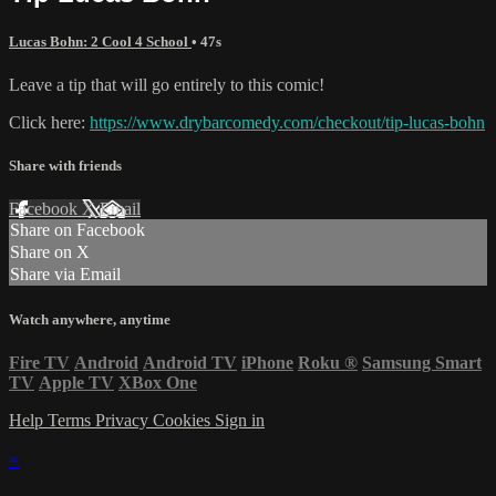
Lucas Bohn: 2 Cool 4 School
• 47s
Leave a tip that will go entirely to this comic!
Click here:
https://www.drybarcomedy.com/checkout/tip-lucas-bohn
Share with friends
Facebook
X
Email
Share on Facebook
Share on X
Share via Email
Watch anywhere, anytime
Fire TV
Android
Android TV
iPhone
Roku
®
Samsung Smart
TV
Apple TV
XBox One
Help
Terms
Privacy
Cookies
Sign in
×