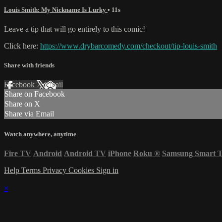
Louis Smith: My Nickname Is Lurky
• 11s
Leave a tip that will go entirely to this comic!
Click here:
https://www.drybarcomedy.com/checkout/tip-louis-smith
Share with friends
Facebook
X
Email
Share on Facebook
Share on X
Share via Email
Watch anywhere, anytime
Fire TV
Android
Android TV
iPhone
Roku
®
Samsung Smart 
Help
Terms
Privacy
Cookies
Sign in
×