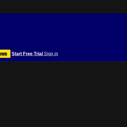
ows
Start Free Trial
Sign in