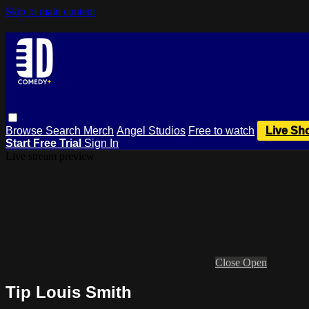
Skip to main content
Browse
Search
Merch
Angel Studios
Free to watch
Live Sh
Start Free Trial
Sign In
Live stream preview
Close
Open
Tip Louis Smith