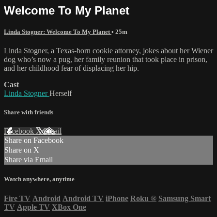
Welcome To My Planet
Linda Stogner: Welcome To My Planet
• 25m
Linda Stogner, a Texas-born cookie attorney, jokes about her Wiener
dog who’s now a pug, her family reunion that took place in prison,
and her childhood fear of displacing her hip.
Cast
Linda Stogner
Herself
Share with friends
Facebook
X
Email
Share on Facebook
Share on X
Share via Email
Watch anywhere, anytime
Fire TV
Android
Android TV
iPhone
Roku
®
Samsung Smart
TV
Apple TV
XBox One