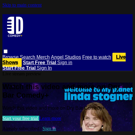
Skip to main content
Browse
Search
Merch
Angel Studios
Free to watch
Live
Shows
Start Free Trial
Sign in
Start Free Trial
Sign In
Live stream preview
Watch this video and more on Dry
Bar Comedy+
Watch this video and more on Dry Bar Comedy+
Start your free trial
Learn more
Already subscribed?
Sign in