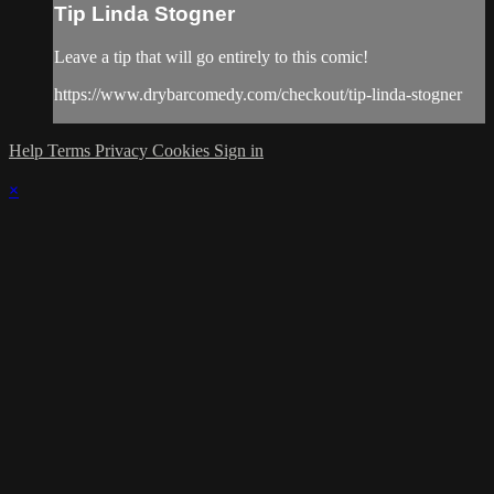
Tip Linda Stogner
Leave a tip that will go entirely to this comic!
https://www.drybarcomedy.com/checkout/tip-linda-stogner
Help
Terms
Privacy
Cookies
Sign in
×