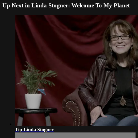
Up Next in
Linda Stogner: Welcome To My Planet
Tip Linda Stogner