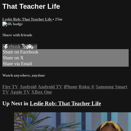
That Teacher Life
Leslie Rob: That Teacher Life
• 25m
Share with friends
Facebook
X
Email
Share on Facebook
Share on X
Share via Email
Watch anywhere, anytime
Fire TV
Android
Android TV
iPhone
Roku
®
Samsung Smart
TV
Apple TV
XBox One
Up Next in
Leslie Rob: That Teacher Life