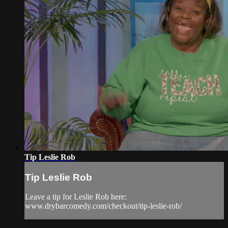
Tip Leslie Rob
Tip Leslie Rob
Leave a tip for Leslie Rob here:
www.drybarcomedy.com/checkout/tip-leslie-rob/