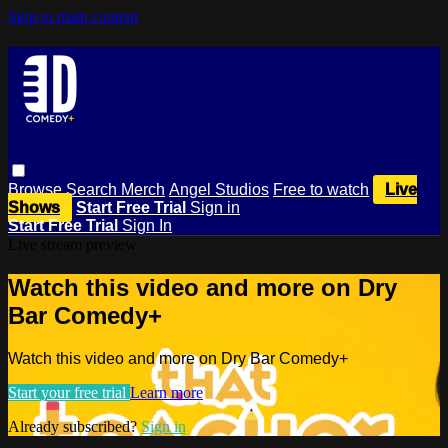
Skip to main content
Browse
Search
Merch
Angel Studios
Free to watch
Live
Shows
Start Free Trial
Sign in
Start Free Trial
Sign In
Live stream preview
Watch this video and more on Dry
Bar Comedy+
Watch this video and more on Dry Bar Comedy+
Start your free trial
Learn more
Already subscribed?
Sign in