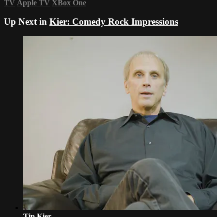
TV
Apple TV
XBox One
Up Next in
Kier: Comedy Rock Impressions
Tip Kier