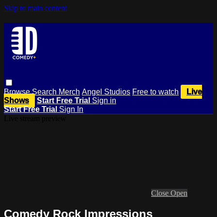
Skip to main content
Browse
Search
Merch
Angel Studios
Free to watch
Live
Shows
Start Free Trial
Sign in
Start Free Trial
Sign In
Live stream preview
Close
Open
Comedy Rock Impressions