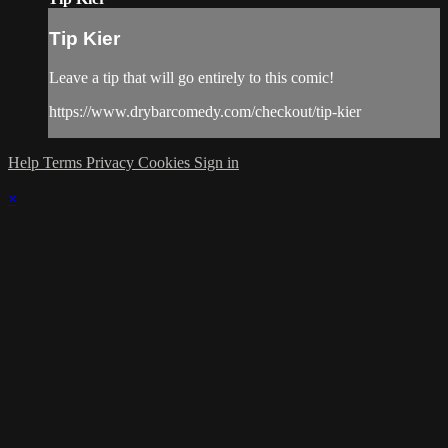
Tip Kier
Leave a tip that will go entirely to this comic!
https://www.drybarcomedy.com/checkout/tip-kier
Help
Terms
Privacy
Cookies
Sign in
×