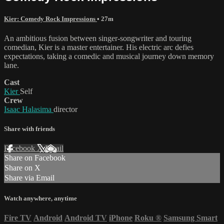
Kier: Comedy Rock Impressions
• 27m
An ambitious fusion between singer-songwriter and touring
comedian, Kier is a master entertainer. His electric arc defies
expectations, taking a comedic and musical journey down memory
lane.
Cast
Kier
Self
Crew
Isaac Halasima
director
Share with friends
Facebook
X
Email
Share on Facebook
Share on X
Share via Email
Watch anywhere, anytime
Fire TV
Android
Android TV
iPhone
Roku
®
Samsung Smart