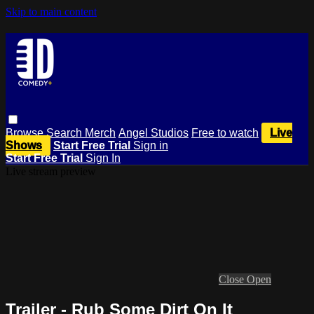
Skip to main content
Browse
Search
Merch
Angel Studios
Free to watch
Live
Shows
Start Free Trial
Sign in
Start Free Trial
Sign In
Live stream preview
Close
Open
Trailer - Rub Some Dirt On It