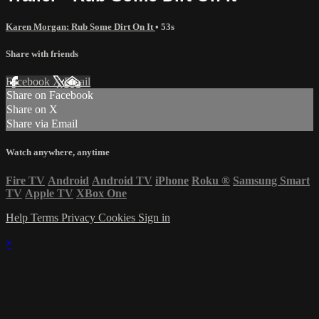
Karen Morgan: Rub Some Dirt On It
• 53s
Share with friends
Facebook
X
Email
Share on Facebook
Share on X
Share via Email
Watch anywhere, anytime
Fire TV
Android
Android TV
iPhone
Roku
®
Samsung Smart
TV
Apple TV
XBox One
Help
Terms
Privacy
Cookies
Sign in
×