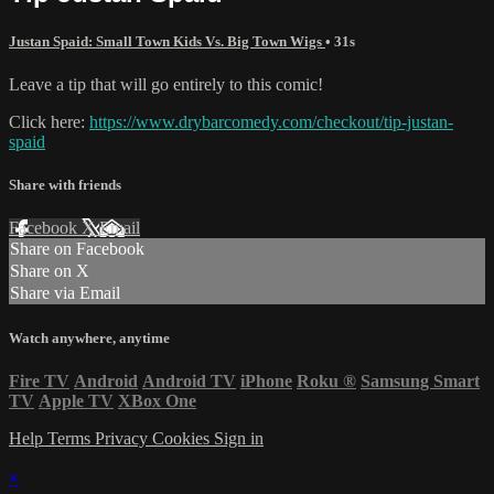
Justan Spaid: Small Town Kids Vs. Big Town Wigs
• 31s
Leave a tip that will go entirely to this comic!
Click here:
https://www.drybarcomedy.com/checkout/tip-justan-
spaid
Share with friends
Facebook
X
Email
Share on Facebook
Share on X
Share via Email
Watch anywhere, anytime
Fire TV
Android
Android TV
iPhone
Roku
®
Samsung Smart
TV
Apple TV
XBox One
Help
Terms
Privacy
Cookies
Sign in
×