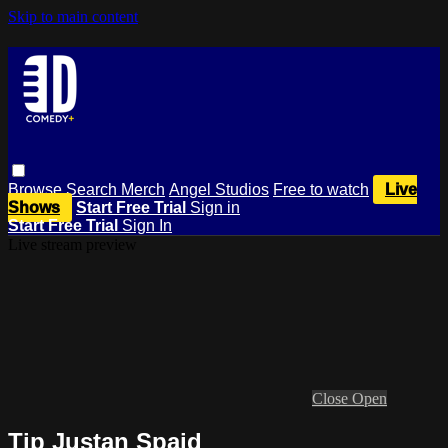
Skip to main content
Browse
Search
Merch
Angel Studios
Free to watch
Live
Shows
Start Free Trial
Sign in
Start Free Trial
Sign In
Live stream preview
Close
Open
Tip Justan Spaid