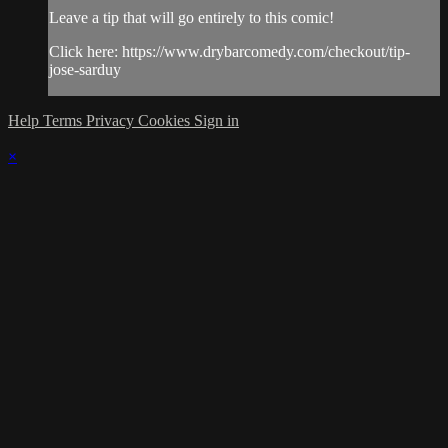
Leave a tip that will go entirely to this comic!
Click here: https://www.drybarcomedy.com/checkout/tip-
jose-sarduy
Help
Terms
Privacy
Cookies
Sign in
×