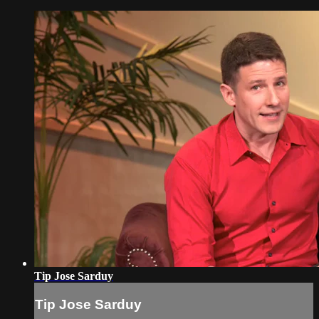
Tip Jose Sarduy
Tip Jose Sarduy