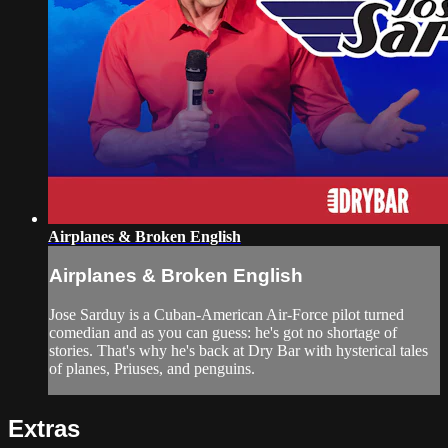
Airplanes & Broken English
Airplanes & Broken English
Jose Sarduy is a Cuban-American Air-Force pilot turned
comedian and as you can guess: he's got no shortage of
stories. That's why he's back at Dry Bar with hysterical tales
of planes, Priuses, and penguins.
Extras