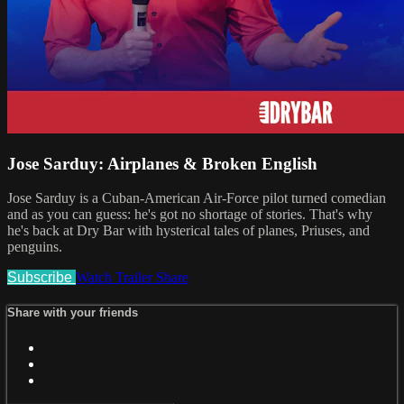
Jose Sarduy: Airplanes & Broken English
Jose Sarduy is a Cuban-American Air-Force pilot turned comedian
and as you can guess: he's got no shortage of stories. That's why
he's back at Dry Bar with hysterical tales of planes, Priuses, and
penguins.
Subscribe
Watch Trailer
Share
Share with your friends