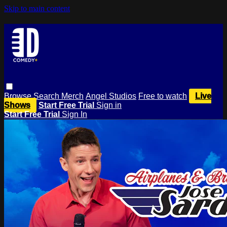
Skip to main content
Browse
Search
Merch
Angel Studios
Free to watch
Live
Shows
Start Free Trial
Sign in
Start Free Trial
Sign In