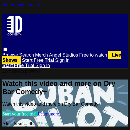
Skip to main content
Browse
Search
Merch
Angel Studios
Free to watch
Live
Shows
Start Free Trial
Sign in
Start Free Trial
Sign In
Live stream preview
Watch this video and more on Dry
Bar Comedy+
Watch this video and more on Dry Bar Comedy+
Start your free trial
Learn more
Already subscribed?
Sign in