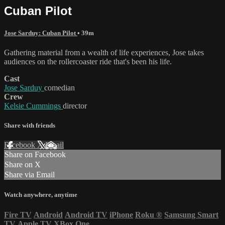
Cuban Pilot
Jose Sarduy: Cuban Pilot
• 39m
Gathering material from a wealth of life experiences, Jose takes
audiences on the rollercoaster ride that's been his life.
Cast
Jose Sarduy
comedian
Crew
Kelsie Cummings
director
Share with friends
Facebook
X
Email
Share on Facebook
Share on X
Share via Email
Watch anywhere, anytime
Fire TV
Android
Android TV
iPhone
Roku
®
Samsung Smart
TV
Apple TV
XBox One