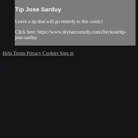
Tip Jose Sarduy
Leave a tip that will go entirely to this comic!
Click here: https://www.drybarcomedy.com/checkout/tip-
jose-sarduy
Help
Terms
Privacy
Cookies
Sign in
×