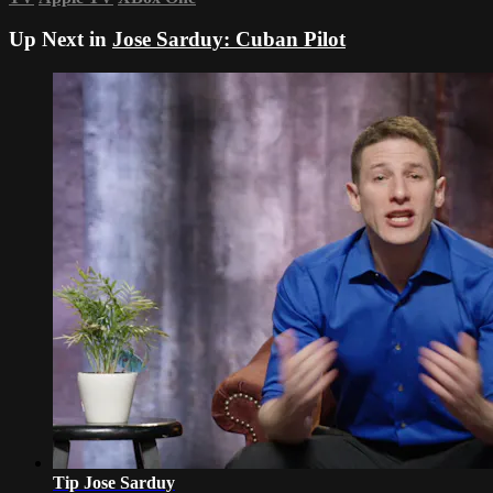
Up Next in
Jose Sarduy: Cuban Pilot
Tip Jose Sarduy