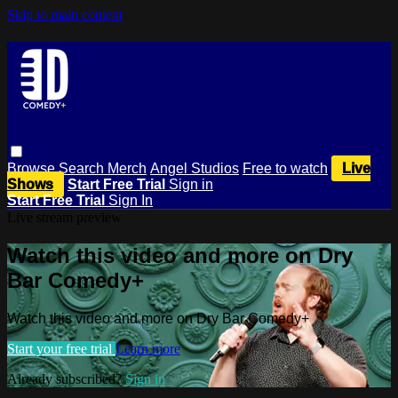
Skip to main content
Browse
Search
Merch
Angel Studios
Free to watch
Live
Shows
Start Free Trial
Sign in
Start Free Trial
Sign In
Live stream preview
Watch this video and more on Dry
Bar Comedy+
Watch this video and more on Dry Bar Comedy+
Start your free trial
Learn more
Already subscribed?
Sign in