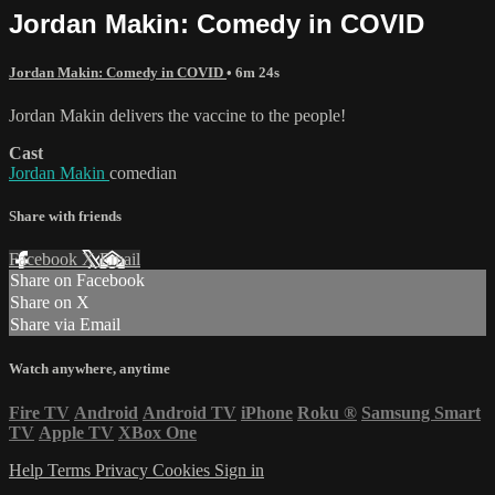
Jordan Makin: Comedy in COVID
Jordan Makin: Comedy in COVID
• 6m 24s
Jordan Makin delivers the vaccine to the people!
Cast
Jordan Makin
comedian
Share with friends
Facebook
X
Email
Share on Facebook
Share on X
Share via Email
Watch anywhere, anytime
Fire TV
Android
Android TV
iPhone
Roku
®
Samsung Smart
TV
Apple TV
XBox One
Help
Terms
Privacy
Cookies
Sign in