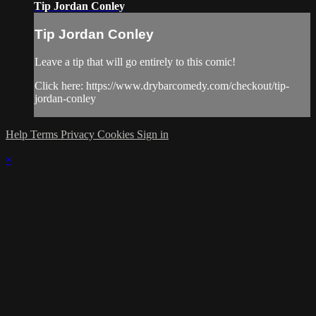
Tip Jordan Conley
Tip Jordan Conley
Leave a tip that will go entirely to this comic!
Click here: https://www.drybarcomedy.com/checkout/tip-
jordan-conley
Help
Terms
Privacy
Cookies
Sign in
×