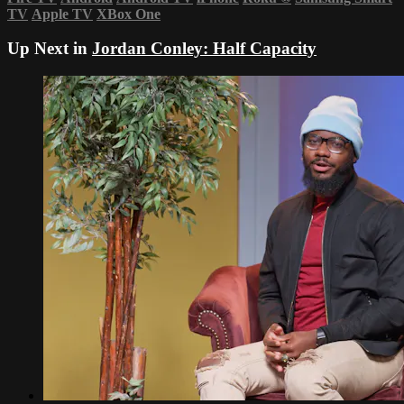
TV
Apple TV
XBox One
Up Next in
Jordan Conley: Half Capacity