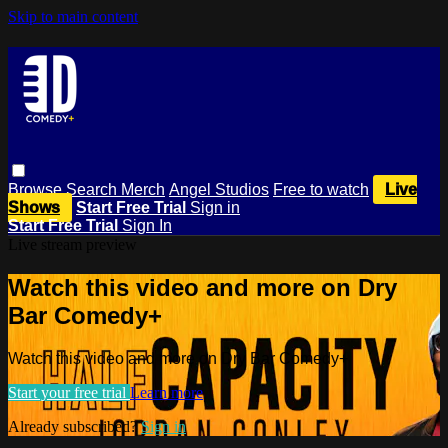
Skip to main content
Browse
Search
Merch
Angel Studios
Free to watch
Live
Shows
Start Free Trial
Sign in
Start Free Trial
Sign In
Live stream preview
Watch this video and more on Dry
Bar Comedy+
Watch this video and more on Dry Bar Comedy+
Start your free trial
Learn more
Already subscribed?
Sign in