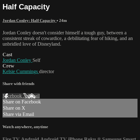
Half Capacity
Jordan Conley: Half Capacity
• 24m
Jordan Conley doesn't consider himself a tough guy, between a
consistent streak of cowardice, a debilitating fear of hiking, and an
unbridled love of Disneyland.
Cast
Jordan Conley
Self
Crew
Kelsie Cummings
director
Share with friends
Facebook
X
Email
Share on Facebook
Share on X
Share via Email
Watch anywhere, anytime
Fire TV
Android
Android TV
iPhone
Roku
®
Samsung Smart