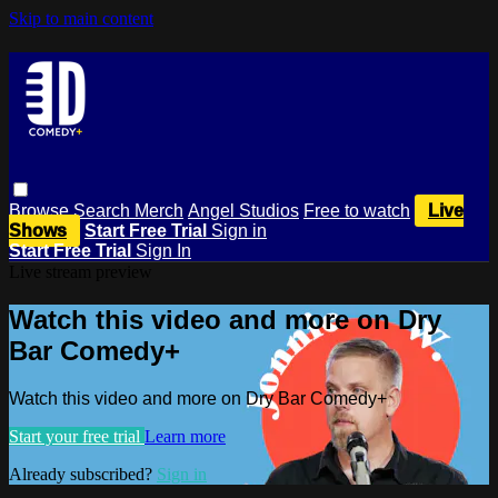
Skip to main content
Browse
Search
Merch
Angel Studios
Free to watch
Live
Shows
Start Free Trial
Sign in
Start Free Trial
Sign In
Live stream preview
Watch this video and more on Dry
Bar Comedy+
Watch this video and more on Dry Bar Comedy+
Start your free trial
Learn more
Already subscribed?
Sign in