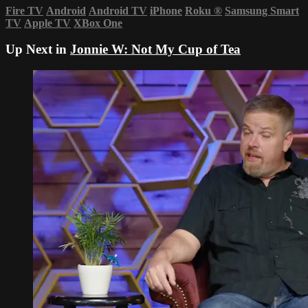
Fire TV
Android
Android TV
iPhone
Roku
®
Samsung Smart
TV
Apple TV
XBox One
Up Next in
Jonnie W: Not My Cup of Tea