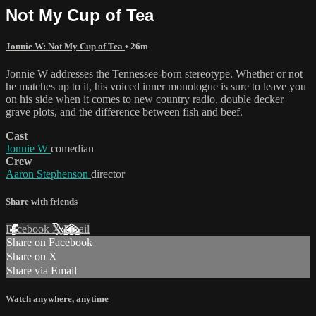
Not My Cup of Tea
Jonnie W: Not My Cup of Tea
• 26m
Jonnie W addresses the Tennessee-born stereotype. Whether or not
he matches up to it, his voiced inner monologue is sure to leave you
on his side when it comes to new country radio, double decker
grave plots, and the difference between fish and beef.
Cast
Jonnie W
comedian
Crew
Aaron Stephenson
director
Share with friends
Facebook
X
Email
Share on Facebook
Share on X
Share via Email
Watch anywhere, anytime