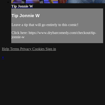
Tip Jonnie W
Tip Jonnie W
Leave a tip that will go entirely to this comic!
Click here: https://www.drybarcomedy.com/checkout/tip-
jonnie-w
Help
Terms
Privacy
Cookies
Sign in
×