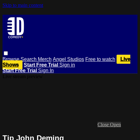
Skip to main content
Browse
Search
Merch
Angel Studios
Free to watch
Live
Shows
Start Free Trial
Sign in
Start Free Trial
Sign In
Live stream preview
Close
Open
Tip John Deming