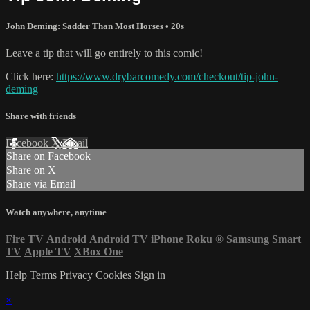
John Deming: Sadder Than Most Horses
• 20s
Leave a tip that will go entirely to this comic!
Click here:
https://www.drybarcomedy.com/checkout/tip-john-
deming
Share with friends
Facebook
X
Email
Share on Facebook
Share on X
Share via Email
Watch anywhere, anytime
Fire TV
Android
Android TV
iPhone
Roku
®
Samsung Smart
TV
Apple TV
XBox One
Help
Terms
Privacy
Cookies
Sign in
×