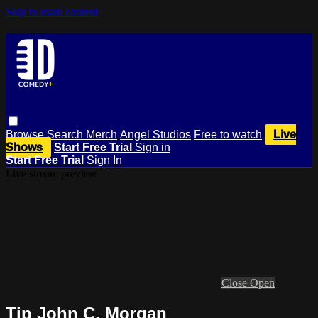
Skip to main content
Browse
Search
Merch
Angel Studios
Free to watch
Live
Shows
Start Free Trial
Sign in
Start Free Trial
Sign In
Live stream preview
Close
Open
Tip John C. Morgan