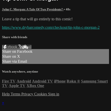
John C. Morgan: A Tale Of Two Presidents?
• 48s
Leave a tip that will go entirely to this comic!
https://www.drybarcomedy.com/checkout/tip-john-c-morgan-2
Share with friends
Facebook
X
Email
Share on Facebook
Share on X
Share via Email
Watch anywhere, anytime
Fire TV
Android
Android TV
iPhone
Roku
®
Samsung Smart
TV
Apple TV
XBox One
Help
Terms
Privacy
Cookies
Sign in
×