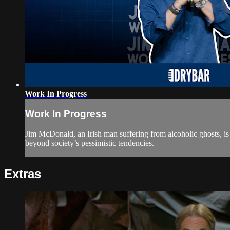
Work In Progress
Work In Progress
Jim McDonald, an Irish man suffering from alcoholic ghosts, is 
beyond society’s pessimistic tendencies.
Extras