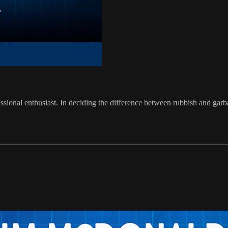
ssional enthusiast. In deciding the difference between rubbish and garb