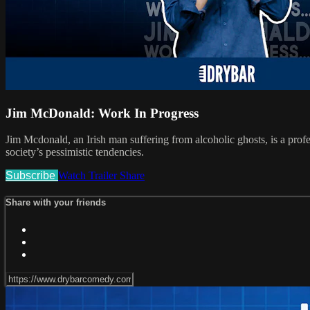
Jim McDonald: Work In Progress
Jim Mcdonald, an Irish man suffering from alcoholic ghosts, is a profe
society’s pessimistic tendencies.
Subscribe
Watch Trailer
Share
Share with your friends