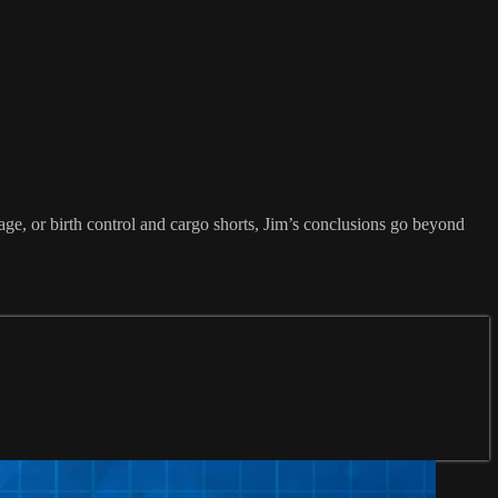
age, or birth control and cargo shorts, Jim’s conclusions go beyond