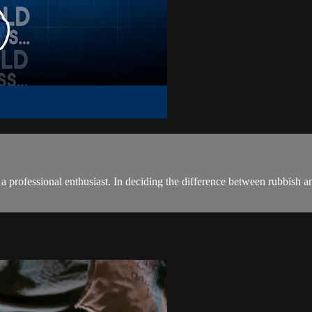
a professional enthusiast. In deciding the difference between rubbish an