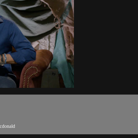
mcdonald