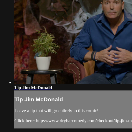
Tip Jim McDonald
Tip Jim McDonald
Leave a tip that will go entirely to this comic!
Click here: https://www.drybarcomedy.com/checkout/tip-jim-