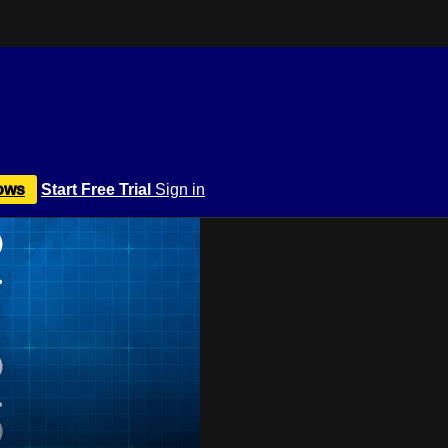
ows
Start Free Trial
Sign in