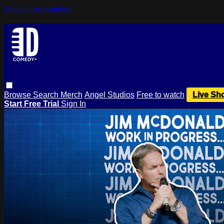
Skip to main content
Browse
Search
Merch
Angel Studios
Free to watch
Live Sh
Start Free Trial
Sign In