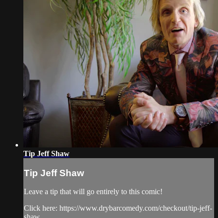
Tip Jeff Shaw
Tip Jeff Shaw
Leave a tip that will go entirely to this comic!
Click here: https://www.drybarcomedy.com/checkout/tip-jeff-
shaw