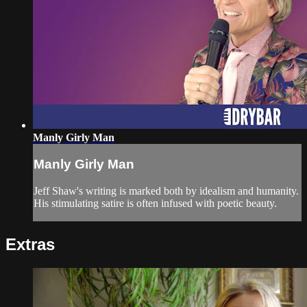
Manly Girly Man
Manly Girly Man
Jeff Shaw's writing is marked both by idealism and humanity.
His stimulating satire is often infused with poetic beauty.
Extras