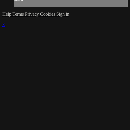
Help
Terms
Privacy
Cookies
Sign in
×