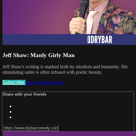
Jeff Shaw: Manly Girly Man
Jeff Shaw's writing is marked both by idealism and humanity. His
stimulating satire is often infused with poetic beauty.
Subscribe
Watch Trailer
Share
Share with your friends