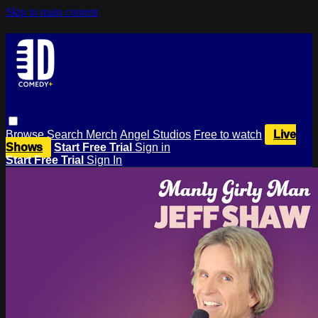
Skip to main content
Browse
Search
Merch
Angel Studios
Free to watch
Live
Shows
Start Free Trial
Sign in
Start Free Trial
Sign In