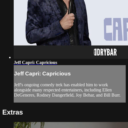
Jeff Capri: Capricious
Jeff Capri: Capricious
Jeff's ongoing comedy trek has enabled him to work
alongside many respected entertainers, including Ellen
DeGeneres, Rodney Dangerfield, Joy Behar, and Bill Burr.
Extras