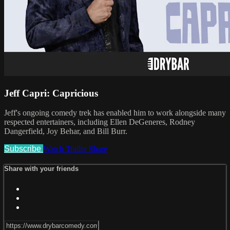
Jeff Capri: Capricious
Jeff's ongoing comedy trek has enabled him to work alongside many
respected entertainers, including Ellen DeGeneres, Rodney
Dangerfield, Joy Behar, and Bill Burr.
Subscribe
Watch Trailer
Share
Share with your friends