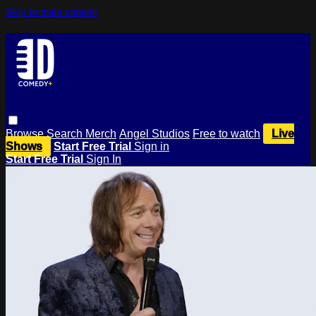
Skip to main content
Browse
Search
Merch
Angel Studios
Free to watch
Live
Shows
Start Free Trial
Sign in
Start Free Trial
Sign In