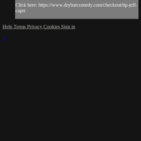
Click here: https://www.drybarcomedy.com/checkout/tip-jeff-
capri
Help
Terms
Privacy
Cookies
Sign in
×