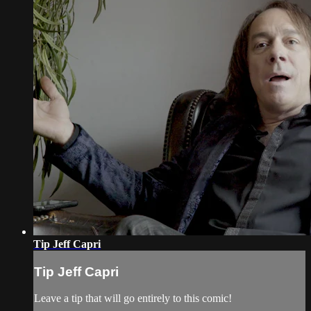
Tip Jeff Capri
Tip Jeff Capri
Leave a tip that will go entirely to this comic!