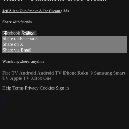
Jeff Allen: Gun Smoke & Ice Cream
• 35s
Share with friends
Facebook
X
Email
Share on Facebook
Share on X
Share via Email
Watch anywhere, anytime
Fire TV
Android
Android TV
iPhone
Roku
®
Samsung Smart
TV
Apple TV
XBox One
Help
Terms
Privacy
Cookies
Sign in
×