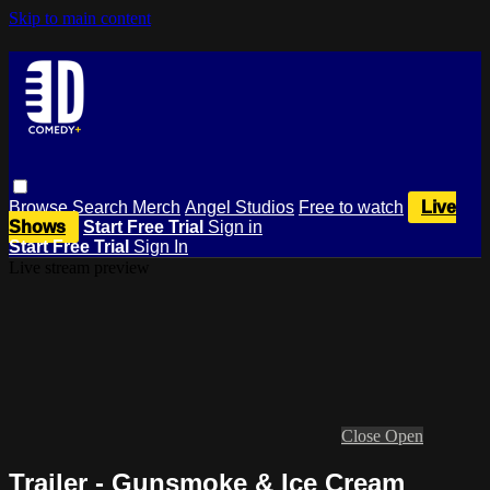
Skip to main content
Browse
Search
Merch
Angel Studios
Free to watch
Live
Shows
Start Free Trial
Sign in
Start Free Trial
Sign In
Live stream preview
Close
Open
Trailer - Gunsmoke & Ice Cream