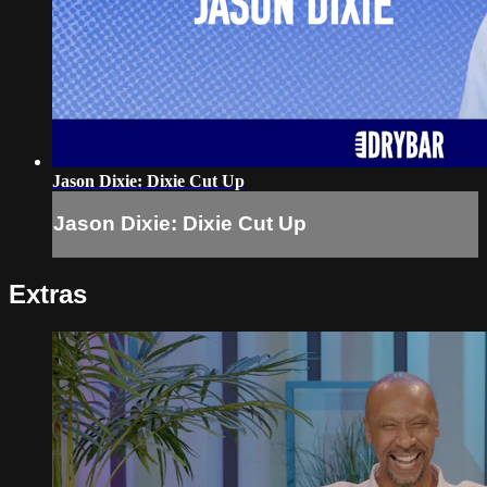
Jason Dixie: Dixie Cut Up
Jason Dixie: Dixie Cut Up
Extras