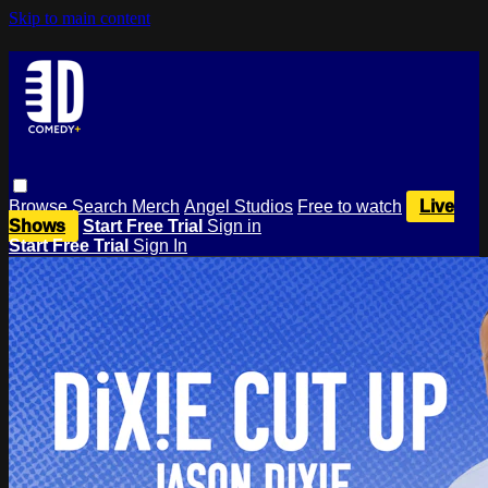
Skip to main content
Browse
Search
Merch
Angel Studios
Free to watch
Live
Shows
Start Free Trial
Sign in
Start Free Trial
Sign In