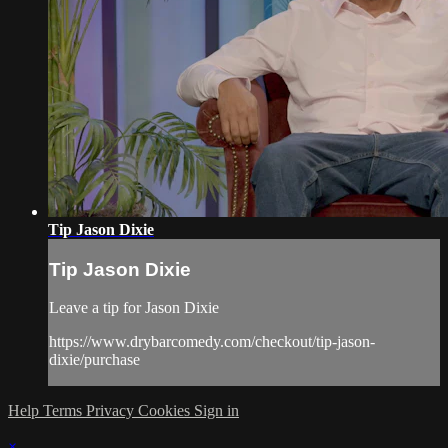
Tip Jason Dixie
Tip Jason Dixie
Leave a tip for Jason Dixie
https://www.drybarcomedy.com/checkout/tip-jason-
dixie/purchase
Help
Terms
Privacy
Cookies
Sign in
×