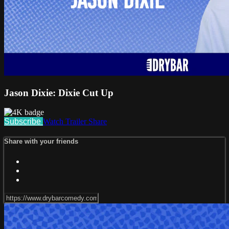
Jason Dixie: Dixie Cut Up
Subscribe
Watch Trailer
Share
Share with your friends