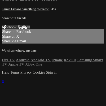
Jamie Lissow: Something Awesome
• 45s
Share with friends
Facebook
X
Email
Share on Facebook
Share on X
Share via Email
Watch anywhere, anytime
Fire TV
Android
Android TV
iPhone
Roku
®
Samsung Smart
TV
Apple TV
XBox One
Help
Terms
Privacy
Cookies
Sign in
×