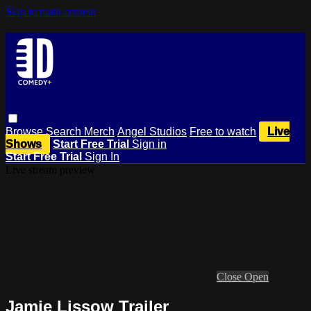
Skip to main content
Browse
Search
Merch
Angel Studios
Free to watch
Live
Shows
Start Free Trial
Sign in
Start Free Trial
Sign In
Live stream preview
Close
Open
Jamie Lissow Trailer