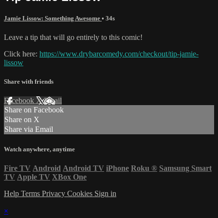
Jamie Lissow: Something Awesome
• 34s
Leave a tip that will go entirely to this comic!
Click here:
https://www.drybarcomedy.com/checkout/tip-jamie-
lissow
Share with friends
Facebook
X
Email
Share on Facebook
Share on X
Share via Email
Watch anywhere, anytime
Fire TV
Android
Android TV
iPhone
Roku
®
Samsung Smart
TV
Apple TV
XBox One
Help
Terms
Privacy
Cookies
Sign in
×