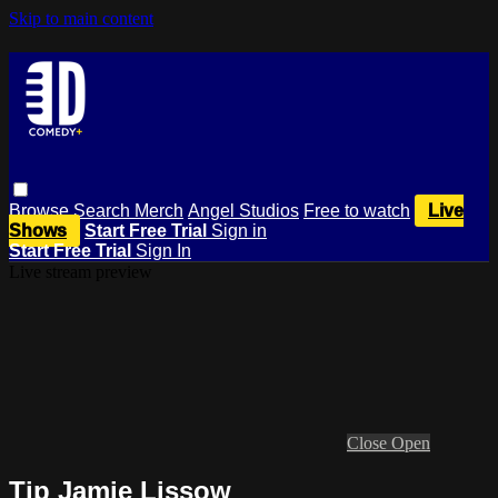
Skip to main content
Browse
Search
Merch
Angel Studios
Free to watch
Live
Shows
Start Free Trial
Sign in
Start Free Trial
Sign In
Live stream preview
Close
Open
Tip Jamie Lissow