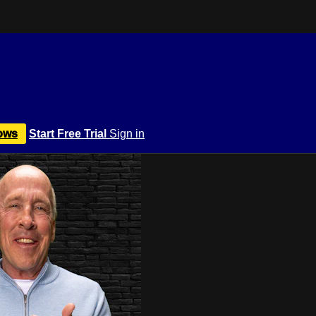
ows
Start Free Trial
Sign in