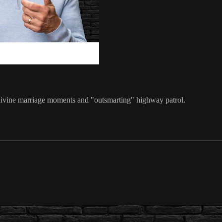
his divine marriage moments and "outsmarting" highway patrol.