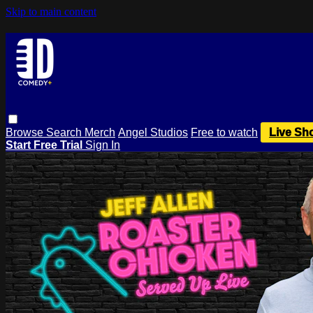
Skip to main content
Browse
Search
Merch
Angel Studios
Free to watch
Live Sh
Start Free Trial
Sign In