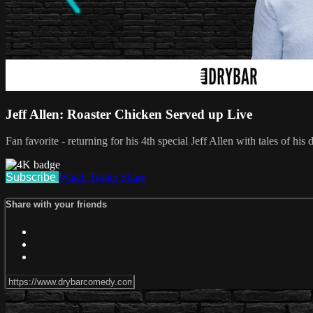
Jeff Allen: Roaster Chicken Served up Live
Fan favorite - returning for his 4th special Jeff Allen with tales of 
Subscribe
Watch Trailer
Share
Share with your friends