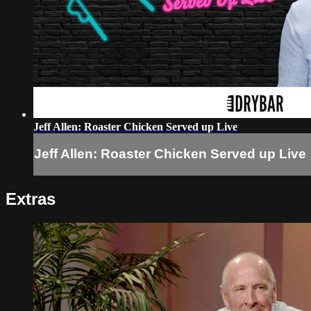
Jeff Allen: Roaster Chicken Served up Live
Jeff Allen: Roaster Chicken Served up Live
Extras