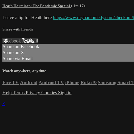
Heath Harmison: The Pandemic Special
• 1m 17s
Leave a tip for Heath here
https://www.drybarcomedy.com/checkout/t
Share with friends
Facebook
X
Email
Share on Facebook
Share on X
Share via Email
Watch anywhere, anytime
Fire TV
Android
Android TV
iPhone
Roku
®
Samsung Smart 
Help
Terms
Privacy
Cookies
Sign in
×