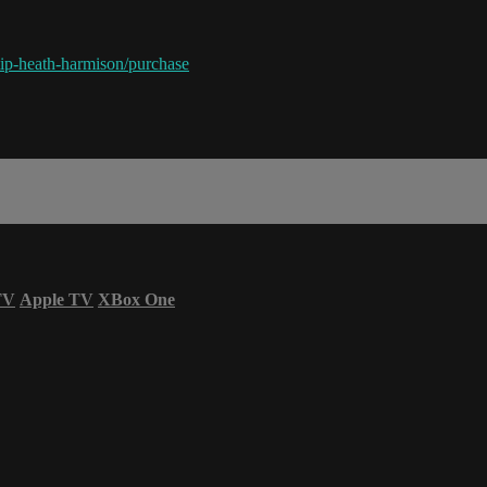
ip-heath-harmison/purchase
TV
Apple TV
XBox One