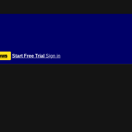
ows
Start Free Trial
Sign in