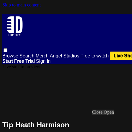
Skip to main content
Browse
Search
Merch
Angel Studios
Free to watch
Live Sh
Start Free Trial
Sign In
Live stream preview
Close
Open
Tip Heath Harmison