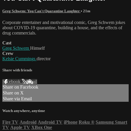
Greg Schwem: You Can't Quarantine Laughter
• 21m
Corporate entertainer and motivational comic, Greg Schwem jokes
about COVID-19 quarantine, building a house, and the effects of
drug commercials.
Cast
Greg Schwem
Himself
Crew
Kelsie Cummings
director
Share with friends
Facebook
X
Email
Share on Facebook
Share on X
Share via Email
Watch anywhere, anytime
Fire TV
Android
Android TV
iPhone
Roku
®
Samsung Smart
TV
Apple TV
XBox One