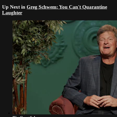
Up Next in
Greg Schwem: You Can't Quarantine
Laughter