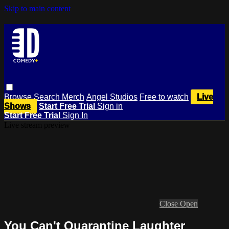
Skip to main content
Browse
Search
Merch
Angel Studios
Free to watch
Live
Shows
Start Free Trial
Sign in
Start Free Trial
Sign In
Live stream preview
Close
Open
You Can't Quarantine Laughter