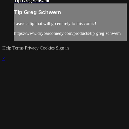
Tip Greg Schwem
Tip Greg Schwem
Leave a tip that will go entirely to this comic!
https://www.drybarcomedy.com/products/tip-greg-schwem
Help
Terms
Privacy
Cookies
Sign in
×