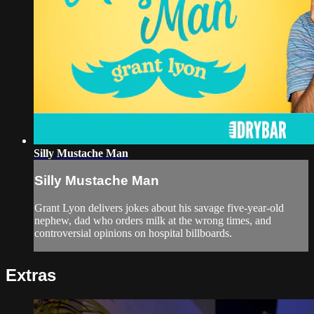
Silly Mustache Man
Silly Mustache Man
Grant Lyon delivers jokes about his savage five-year-old
nephew, dad who orders milk at the wrong times, and
controversial opinions on hospital billboards.
Extras