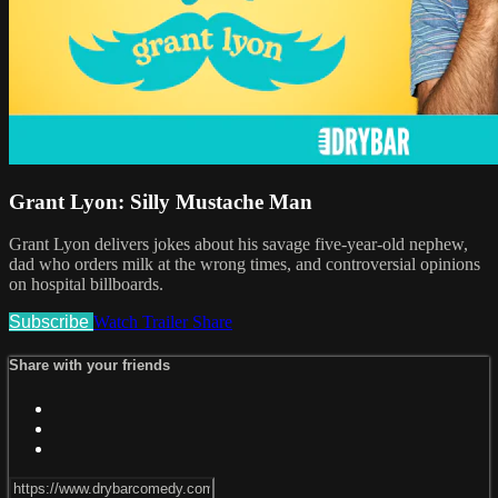
Grant Lyon: Silly Mustache Man
Grant Lyon delivers jokes about his savage five-year-old nephew,
dad who orders milk at the wrong times, and controversial opinions
on hospital billboards.
Subscribe
Watch Trailer
Share
Share with your friends