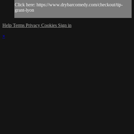
Click here: https://www.drybarcomedy.com/checkout/tip-
grant-lyon
Help
Terms
Privacy
Cookies
Sign in
×