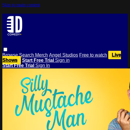
Skip to main content
Browse
Search
Merch
Angel Studios
Free to watch
Live
Shows
Start Free Trial
Sign in
Start Free Trial
Sign In