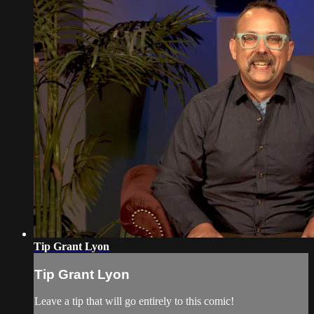
Tip Grant Lyon
Tip Grant Lyon
Leave a tip that will go entirely to this comic!