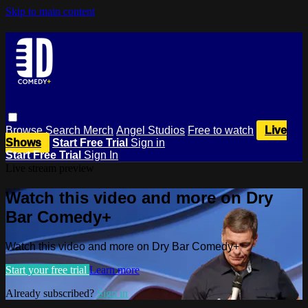
Skip to main content
Browse
Search
Merch
Angel Studios
Free to watch
Live
Shows
Start Free Trial
Sign in
Start Free Trial
Sign In
Live stream preview
Watch this video and more on Dry
Bar Comedy+
Watch this video and more on Dry Bar Comedy+
Start your free trial
Learn more
Already subscribed?
Sign in