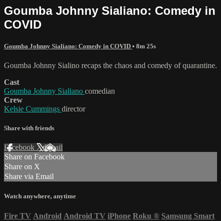
Goumba Johnny Sialiano: Comedy in
COVID
Goumba Johnny Sialiano: Comedy in COVID
• 8m 25s
Goumba Johnny Sialino recaps the chaos and comedy of quarantine.
Cast
Goumba Johnny Sialiano
comedian
Crew
Kelsie Cummings
director
Share with friends
Facebook
X
Email
Share on Facebook
Share on X
Share via Email
Watch anywhere, anytime
Fire TV
Android
Android TV
iPhone
Roku
®
Samsung Smart