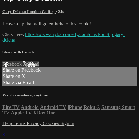
Gary Delena: London Calling
• 25s
Leave a tip that will go entirely to this comic!
Click here:
https://www.drybarcomedy.com/checkout/tip-gary-
delena
Share with friends
Facebook
X
Email
Share on Facebook
Share on X
Share via Email
Watch anywhere, anytime
Fire TV
Android
Android TV
iPhone
Roku
®
Samsung Smart
TV
Apple TV
XBox One
Help
Terms
Privacy
Cookies
Sign in
×