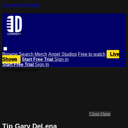
Skip to main content
Browse
Search
Merch
Angel Studios
Free to watch
Live
Shows
Start Free Trial
Sign in
Start Free Trial
Sign In
Live stream preview
Close
Open
Tip Gary DeLena