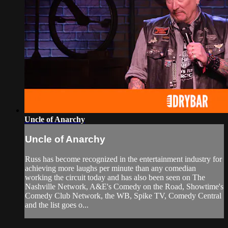
Uncle of Anarchy
Uncle of Anarchy
Russ has become recognized in the entertainment industry for
achieving more laughs per minute than any comedian
working the circuit today and has also been seen on The
Nashville Network, A&E's Comedy on the Road, Showtime's
Comedy Club Network, the WB, Spike TV, Comedy Central
and the list goes o...