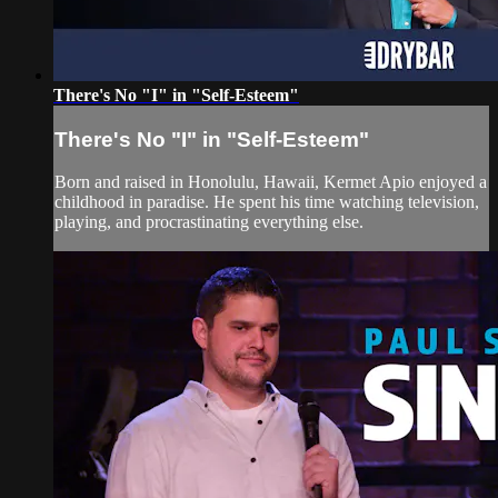
There's No "I" in "Self-Esteem"
There's No "I" in "Self-Esteem"
Born and raised in Honolulu, Hawaii, Kermet Apio enjoyed a
childhood in paradise. He spent his time watching television,
playing, and procrastinating everything else.