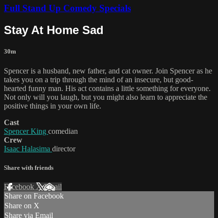
Full Stand Up Comedy Specials
Stay At Home Sad
30m
Spencer is a husband, new father, and cat owner. Join Spencer as he
takes you on a trip through the mind of an insecure, but good-
hearted funny man. His act contains a little something for everyone.
Not only will you laugh, but you might also learn to appreciate the
positive things in your own life.
Cast
Spencer King
comedian
Crew
Isaac Halasima
director
Share with friends
Facebook
X
Email
Share on Facebook
Share on X
Share via Email