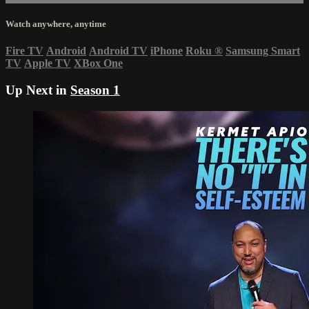
Watch anywhere, anytime
Fire TV
Android
Android TV
iPhone
Roku
®
Samsung Smart
TV
Apple TV
XBox One
Up Next in
Season 1