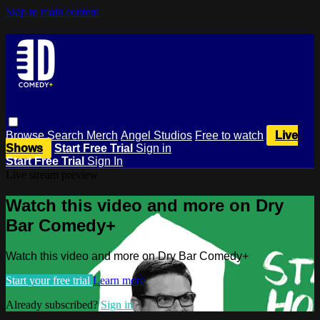
Skip to main content
Browse
Search
Merch
Angel Studios
Free to watch
Live
Shows
Start Free Trial
Sign in
Start Free Trial
Sign In
Live stream preview
Watch this video and more on Dry
Bar Comedy+
Watch this video and more on Dry Bar Comedy+
Start your free trial
Learn more
Already subscribed?
Sign in