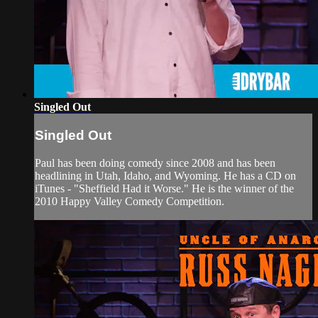
Singled Out
Singled Out
Paul has been doing comedy since 2008 and has been
headlining in Utah, Idaho, and Wyoming. He has a CD on
iTunes - "Sheffield Had it Worse." He is the winner of the
2010 Happy Valley Comedy Competition.