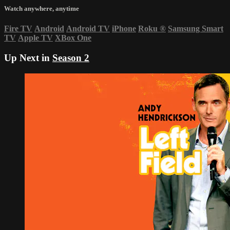
Watch anywhere, anytime
Fire TV
Android
Android TV
iPhone
Roku
®
Samsung Smart
TV
Apple TV
XBox One
Up Next in
Season 2