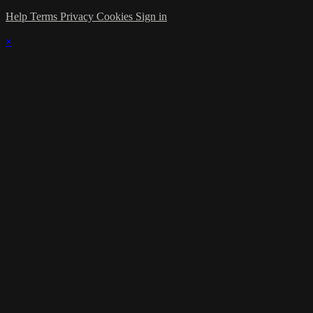
Help
Terms
Privacy
Cookies
Sign in
×