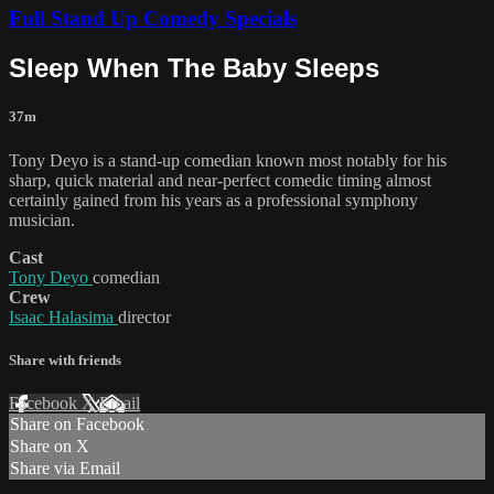
Full Stand Up Comedy Specials
Sleep When The Baby Sleeps
37m
Tony Deyo is a stand-up comedian known most notably for his
sharp, quick material and near-perfect comedic timing almost
certainly gained from his years as a professional symphony
musician.
Cast
Tony Deyo
comedian
Crew
Isaac Halasima
director
Share with friends
Facebook
X
Email
Share on Facebook
Share on X
Share via Email