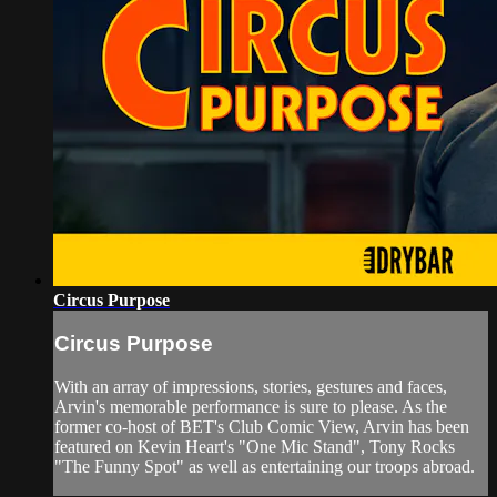
Circus Purpose
Circus Purpose
With an array of impressions, stories, gestures and faces,
Arvin's memorable performance is sure to please. As the
former co-host of BET's Club Comic View, Arvin has been
featured on Kevin Heart's "One Mic Stand", Tony Rocks
"The Funny Spot" as well as entertaining our troops abroad.