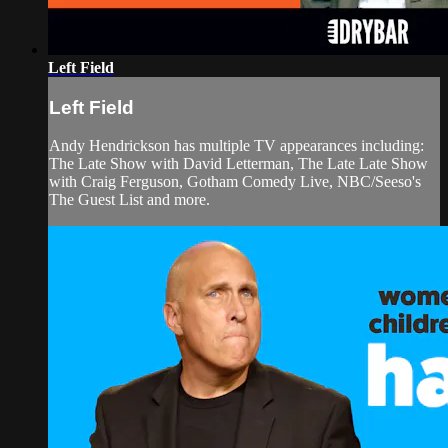
Left Field
Left Field
Andy Hendrickson has multiple TV appearances including:
The Late Show with David Letterman, The Late Late Show
with Craig Ferguson, Gotham Comedy Live, NBC/Seeso's
The Guest List and more.