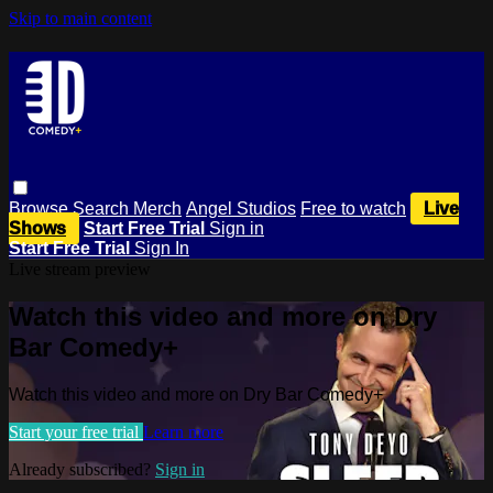
Skip to main content
Browse
Search
Merch
Angel Studios
Free to watch
Live
Shows
Start Free Trial
Sign in
Start Free Trial
Sign In
Live stream preview
Watch this video and more on Dry
Bar Comedy+
Watch this video and more on Dry Bar Comedy+
Start your free trial
Learn more
Already subscribed?
Sign in