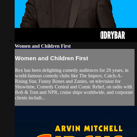
Women and Children First
Women and Children First
Rex has been delighting comedy audiences for 20 years, in
world-famous comedy clubs like The Improv, Catch-A-
Rising Star, Funny Bones and Zanies, on television for
Showtime, Comedy Central and Comic Relief, on radio with
Bob & Tom and NPR, cruise ships worldwide, and corporate
clients includi...