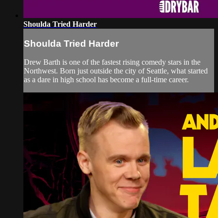
Shoulda Tried Harder
Shoulda Tried Harder
Drew Barth is one of the fastest rising comedy stars in the
Northwest. Born just outside the city of Seattle, what started
as a dare in high school has become a full-time career.