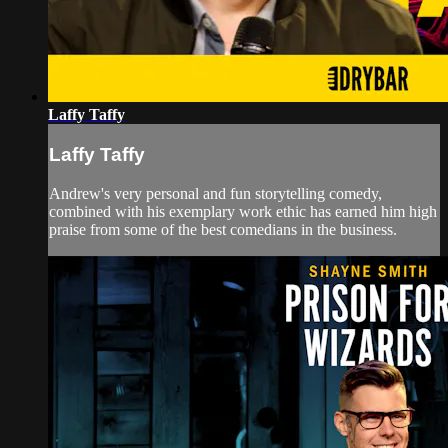
Laffy Taffy
Laffy Taffy
Andrew's very personal and fun storytelling comedy,
combined with his exemplary work ethic has earned him high
praise from some of the best comedians in the business.