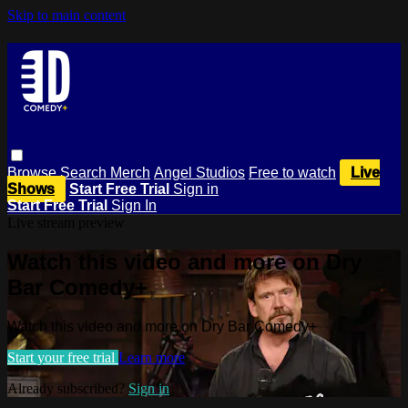
Skip to main content
Browse
Search
Merch
Angel Studios
Free to watch
Live
Shows
Start Free Trial
Sign in
Start Free Trial
Sign In
Live stream preview
Watch this video and more on Dry
Bar Comedy+
Watch this video and more on Dry Bar Comedy+
Start your free trial
Learn more
Already subscribed?
Sign in