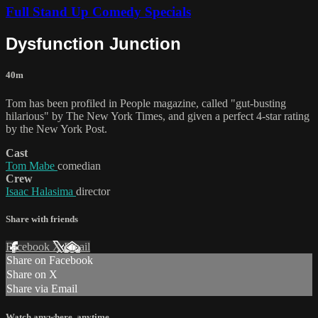
Full Stand Up Comedy Specials
Dysfunction Junction
40m
Tom has been profiled in People magazine, called "gut-busting
hilarious" by The New York Times, and given a perfect 4-star rating
by the New York Post.
Cast
Tom Mabe
comedian
Crew
Isaac Halasima
director
Share with friends
Facebook
X
Email
Share on Facebook
Share on X
Share via Email
Watch anywhere, anytime