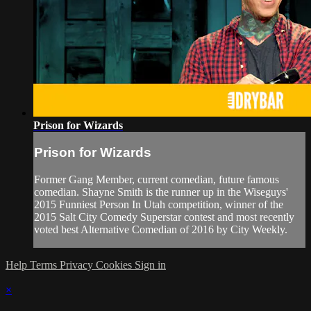
Prison for Wizards
Prison for Wizards
Former Gang Member, current comedian, future famous
comedian. Shayne Smith is the runner up in the Wiseguys'
2015 Funniest Person In Utah competition, winner of the
2015 Salt City Comedy Superstar contest and most recently
voted best Alternative Comedian of 2016 by City Weekly.
Help
Terms
Privacy
Cookies
Sign in
×