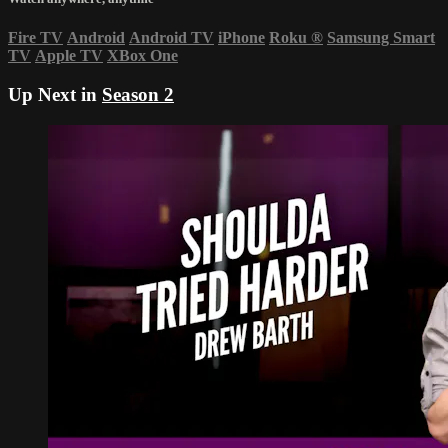
Fire TV
Android
Android TV
iPhone
Roku
®
Samsung Smart
TV
Apple TV
XBox One
Up Next in
Season 2