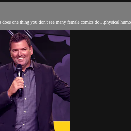
ces does one thing you don't see many female comics do…physical humor, 