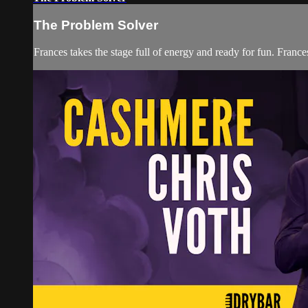
The Problem Solver
Frances takes the stage full of energy and ready for fun. Fran