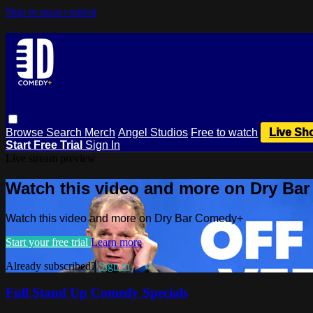
Skip to main content
Browse
Search
Merch
Angel Studios
Free to watch
Live Sh
Start Free Trial
Sign In
Live stream preview
Watch this video and more on Dry Ba
Watch this video and more on Dry Bar Comedy+
Start your free trial
Learn more
Already subscribed?
Sign in
Full Stand Up Comedy Specials