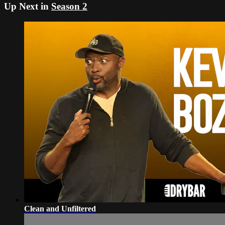
Up Next in
Season 2
Clean and Unfiltered