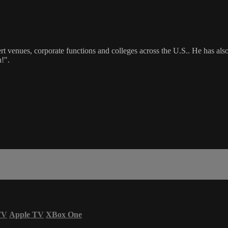
rt venues, corporate functions and colleges across the U.S.. He has 
!".
TV
Apple TV
XBox One