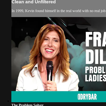
Clean and Unfiltered
In 1999, Kevin found himself in the real world with no real job 
The Problem Solver