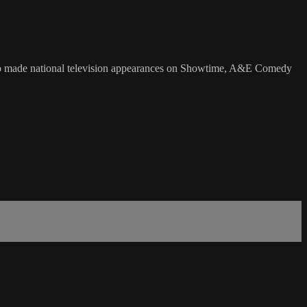
also made national television appearances on Showtime, A&E Comedy