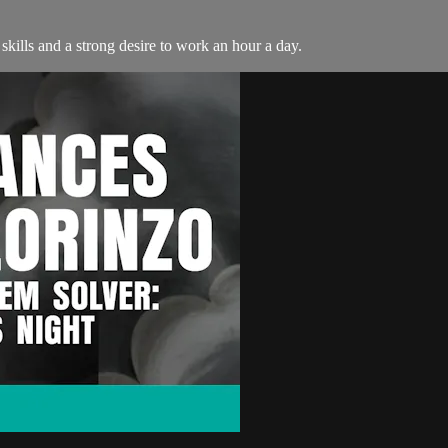
skills and a strong desire to work an hour a day.