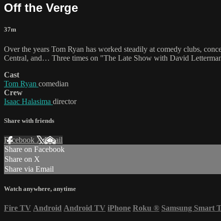
Off the Verge
37m
Over the years Tom Ryan has worked steadily at comedy clubs, conce
Central, and… Three times on "The Late Show with David Letterman
Cast
Tom Ryan
comedian
Crew
Isaac Halasima
director
Share with friends
Facebook
X
Email
Share on Facebook
Share on X
Share via Email
Watch anywhere, anytime
Fire TV
Android
Android TV
iPhone
Roku
®
Samsung Smart 