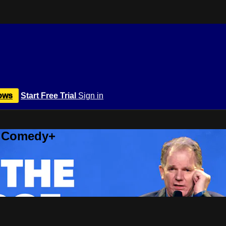
ows
Start Free Trial
Sign in
r Comedy+