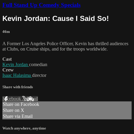
Full Stand Up Comedy Specials
Kevin Jordan: Cause I Said So!
46m
A Former Los Angeles Police Officer, Kevin has thrilled audiences
at Clubs, on Cruise ships, and for the troops worldwide.
Cast
Kevin Jordan
comedian
Crew
Isaac Halasima
director
Share with friends
Facebook
X
Email
Share on Facebook
Share on X
Share via Email
Watch anywhere, anytime