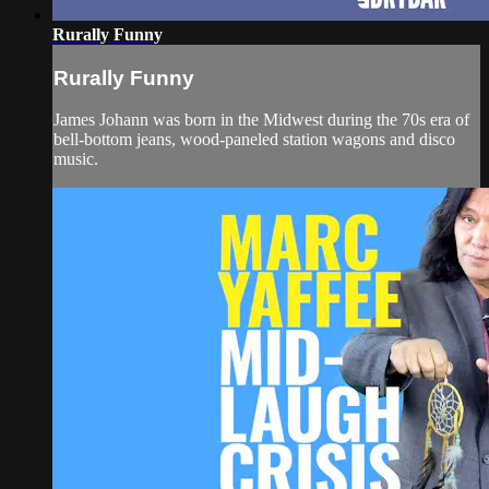
Rurally Funny
Rurally Funny
James Johann was born in the Midwest during the 70s era of
bell-bottom jeans, wood-paneled station wagons and disco
music.