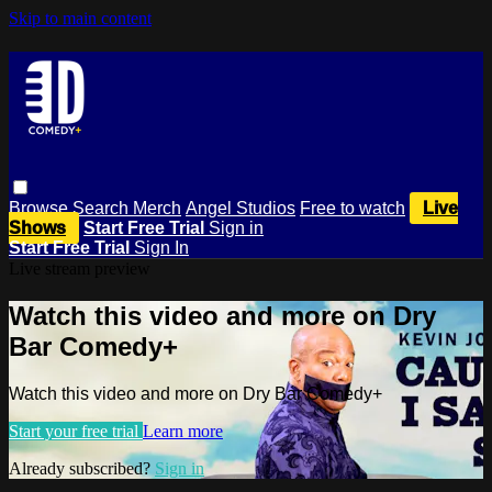
Skip to main content
Browse
Search
Merch
Angel Studios
Free to watch
Live
Shows
Start Free Trial
Sign in
Start Free Trial
Sign In
Live stream preview
Watch this video and more on Dry
Bar Comedy+
Watch this video and more on Dry Bar Comedy+
Start your free trial
Learn more
Already subscribed?
Sign in