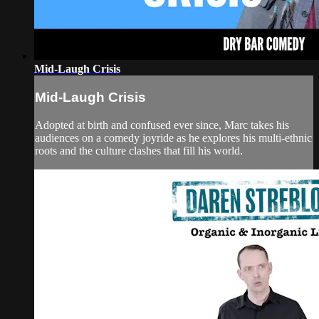
Mid-Laugh Crisis
Mid-Laugh Crisis
Adopted at birth and confused ever since, Marc takes his
audiences on a comedy joyride as he explores his multi-ethnic
roots and the culture clashes that fill his world.