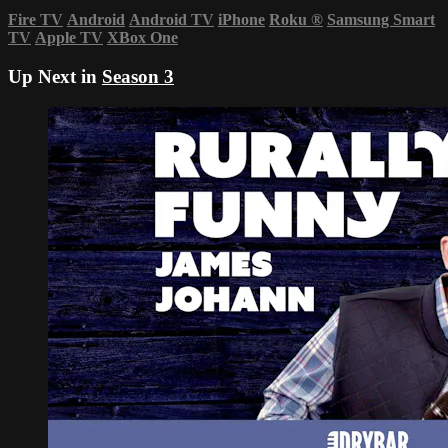
Fire TV
Android
Android TV
iPhone
Roku
®
Samsung Smart
TV
Apple TV
XBox One
Up Next in
Season 3