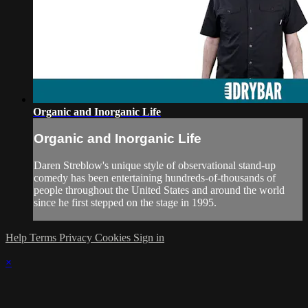
Organic and Inorganic Life
Organic and Inorganic Life
Daren Streblow's unique style of observational stand-up
comedy has been entertaining hundreds-of-thousands of
people throughout the United States and around the world
since he first stepped on the stage in 1995.
Help
Terms
Privacy
Cookies
Sign in
×