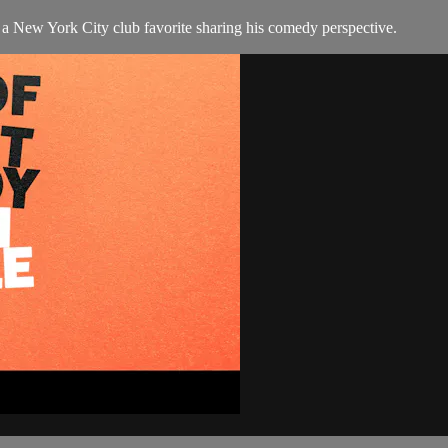
 New York City club favorite sharing his comedy perspective.