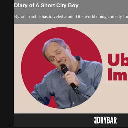
Diary of A Short City Boy
Byron Trimble has traveled around the world doing comedy for c