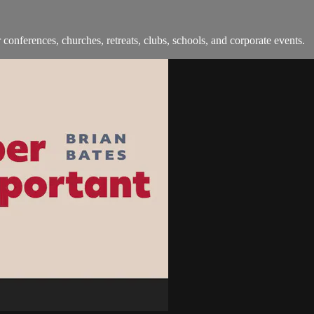
onferences, churches, retreats, clubs, schools, and corporate events.