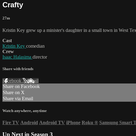
Crafty
27m
Kristin Key grew up a minister's daughter in a small town in West Te
Cast
Kristin Key
comedian
Crew
Isaac Halasima
director
Share with friends
Facebook
X
Email
Share on Facebook
Share on X
Share via Email
Watch anywhere, anytime
Fire TV
Android
Android TV
iPhone
Roku
®
Samsung Smart 
Up Next in
Season 3