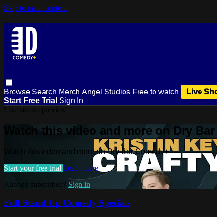
Skip to main content
Browse
Search
Merch
Angel Studios
Free to watch
Live Sh
Start Free Trial
Sign In
Live stream preview
Watch this video and more on Dry Ba
Watch this video and more on Dry Bar Comedy+
Start your free trial
Learn more
Already subscribed?
Sign in
Full Stand Up Comedy Specials