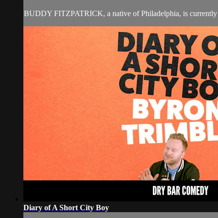
BUDDY FITZPATRICK, a native of Philadelphia, is currently a
Diary of A Short City Boy