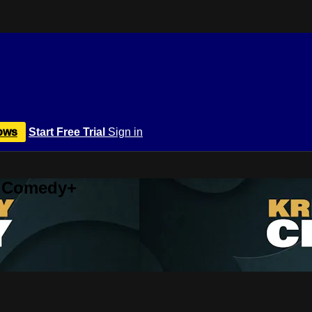
ows
Start Free Trial
Sign in
r Comedy+