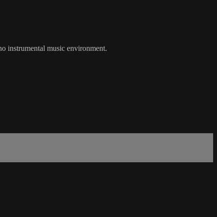
 no instrumental music environment.