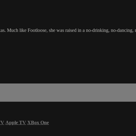
xas. Much like Footloose, she was raised in a no-drinking, no-dancing,
TV
Apple TV
XBox One