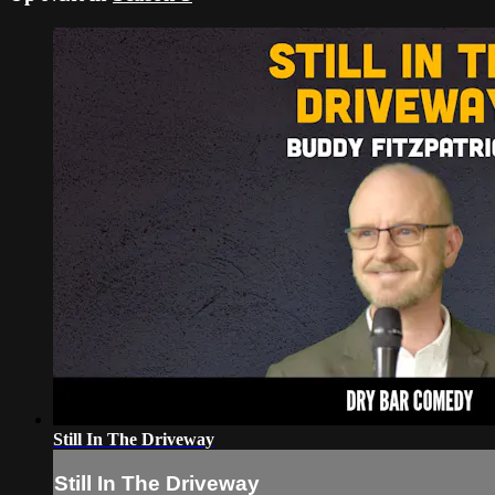
Still In The Driveway
Still In The Driveway