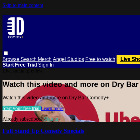
Skip to main content
Browse
Search
Merch
Angel Studios
Free to watch
Live Sh
Start Free Trial
Sign In
Live stream preview
Watch this video and more on Dry Ba
Watch this video and more on Dry Bar Comedy+
Start your free trial
Learn more
Already subscribed?
Sign in
Full Stand Up Comedy Specials