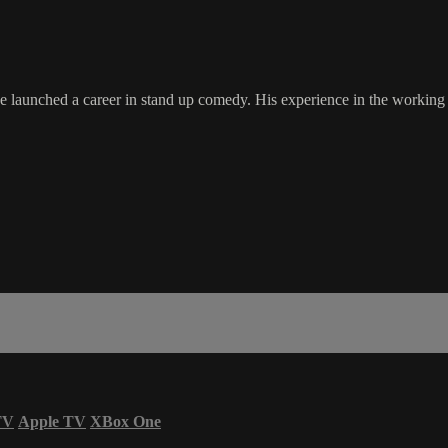
e launched a career in stand up comedy. His experience in the working 
TV
Apple TV
XBox One