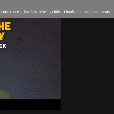
onferences, churches, retreats, clubs, schools, and corporate events.