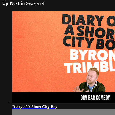
Up Next in
Season 4
Diary of A Short City Boy