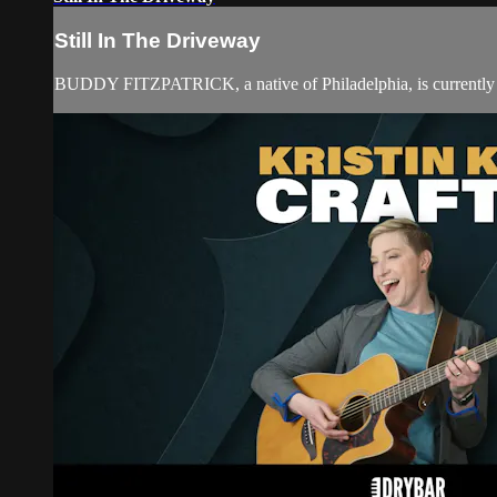
Still In The Driveway
BUDDY FITZPATRICK, a native of Philadelphia, is currently a