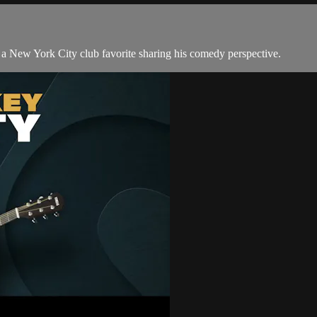
 New York City club favorite sharing his comedy perspective.