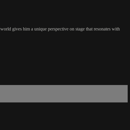
world gives him a unique perspective on stage that resonates with