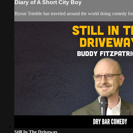
Diary of A Short City Boy
Byron Trimble has traveled around the world doing comedy for c
Still In The Driveway