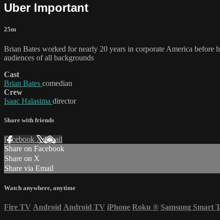
Uber Important
25m
Brian Bates worked for nearly 20 years in corporate America before h
audiences of all backgrounds
Cast
Brian Bates
comedian
Crew
Isaac Halasima
director
Share with friends
Facebook
X
Email
Share on Facebook
Share on X
Share via Email
Watch anywhere, anytime
Fire TV
Android
Android TV
iPhone
Roku
®
Samsung Smart 