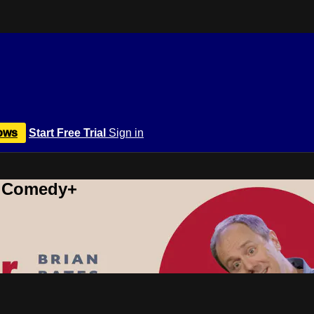
ows
Start Free Trial
Sign in
r Comedy+