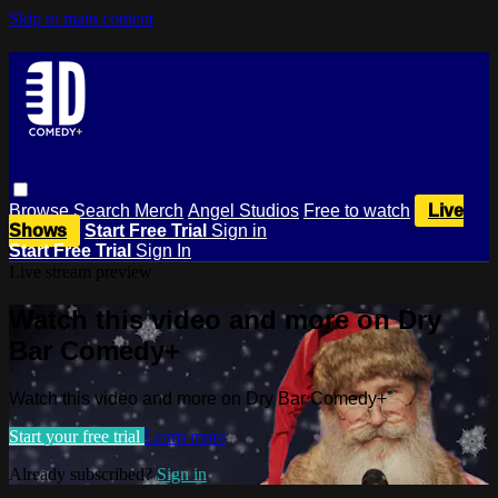
Skip to main content
Browse
Search
Merch
Angel Studios
Free to watch
Live
Shows
Start Free Trial
Sign in
Start Free Trial
Sign In
Live stream preview
Watch this video and more on Dry
Bar Comedy+
Watch this video and more on Dry Bar Comedy+
Start your free trial
Learn more
Already subscribed?
Sign in