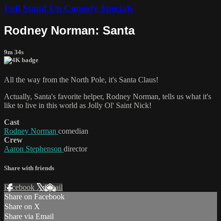
Full Stand Up Comedy Specials
Rodney Norman: Santa
9m 34s
All the way from the North Pole, it's Santa Claus!
Actually, Santa's favorite helper, Rodney Norman, tells us what it's
like to live in this world as Jolly Ol' Saint Nick!
Cast
Rodney Norman
comedian
Crew
Aaron Stephenson
director
Share with friends
Facebook
X
Email
Share on Facebook
Share on X
Share via Email