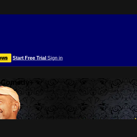
ows
Start Free Trial
Sign in
r Comedy+