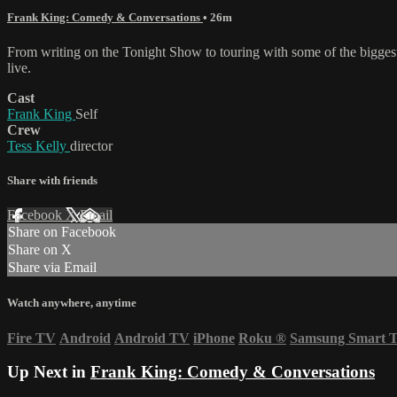
Frank King: Comedy & Conversations
• 26m
From writing on the Tonight Show to touring with some of the biggest n
live.
Cast
Frank King
Self
Crew
Tess Kelly
director
Share with friends
Facebook
X
Email
Share on Facebook
Share on X
Share via Email
Watch anywhere, anytime
Fire TV
Android
Android TV
iPhone
Roku
®
Samsung Smart 
Up Next in
Frank King: Comedy & Conversations