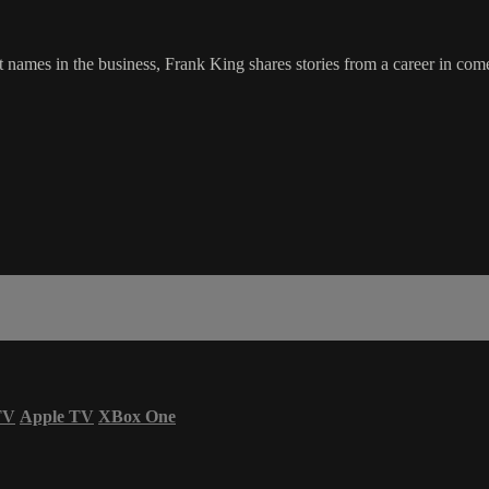
ames in the business, Frank King shares stories from a career in comedy
TV
Apple TV
XBox One