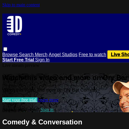
Skip to main content
Browse
Search
Merch
Angel Studios
Free to watch
Live Sh
Start Free Trial
Sign In
Live stream preview
Watch this video and more on Dry Ba
Watch this video and more on Dry Bar Comedy+
Start your free trial
Learn more
Already subscribed?
Sign in
Comedy & Conversation