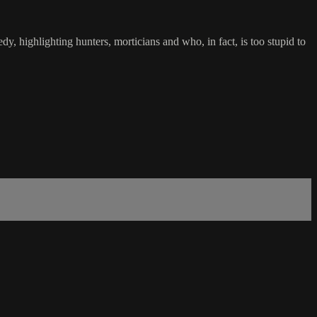
, highlighting hunters, morticians and who, in fact, is too stupid to