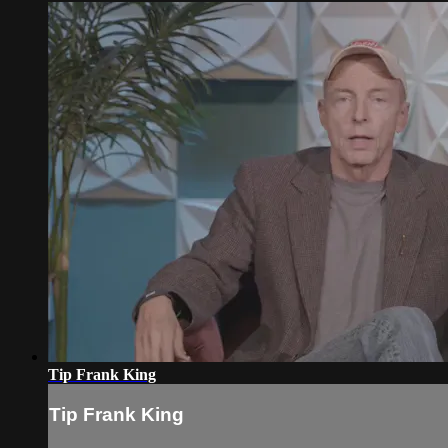
Tip Frank King
Tip Frank King