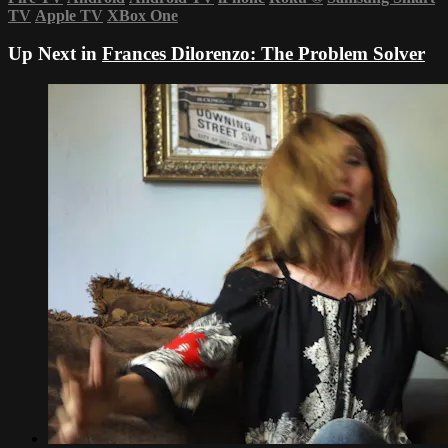
TV
Apple TV
XBox One
Up Next in
Frances Dilorenzo: The Problem Solver