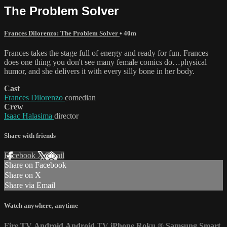
The Problem Solver
Frances Dilorenzo: The Problem Solver
• 40m
Frances takes the stage full of energy and ready for fun. Frances
does one thing you don't see many female comics do…physical
humor, and she delivers it with every silly bone in her body.
Cast
Frances Dilorenzo
comedian
Crew
Isaac Halasima
director
Share with friends
Facebook
X
Email
Share on Facebook
Share on X
Share via Email
Watch anywhere, anytime
Fire TV
Android
Android TV
iPhone
Roku
®
Samsung Smart