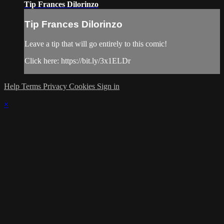
Tip Frances Dilorinzo
Tip Frances Dilorinzo
Leave a tip that will go entirely to this comic!
Click here: https://bit.ly/3x1ELDr
Help
Terms
Privacy
Cookies
Sign in
×