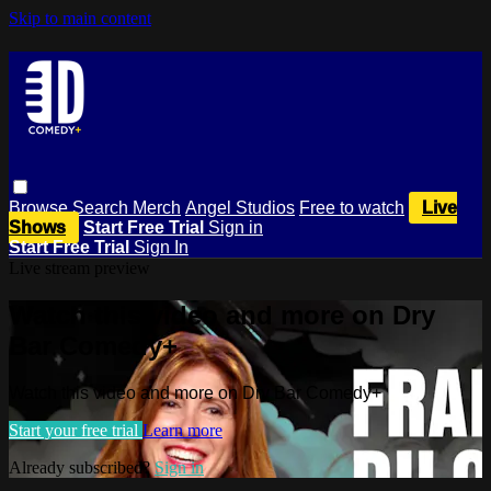
Skip to main content
Browse
Search
Merch
Angel Studios
Free to watch
Live
Shows
Start Free Trial
Sign in
Start Free Trial
Sign In
Live stream preview
Watch this video and more on Dry
Bar Comedy+
Watch this video and more on Dry Bar Comedy+
Start your free trial
Learn more
Already subscribed?
Sign in