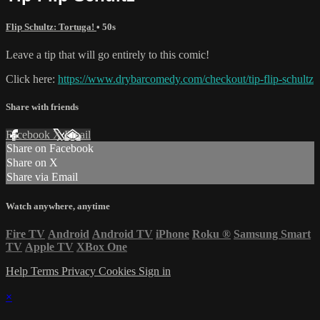
Flip Schultz: Tortuga!
• 50s
Leave a tip that will go entirely to this comic!
Click here:
https://www.drybarcomedy.com/checkout/tip-flip-schultz
Share with friends
Facebook
X
Email
Share on Facebook
Share on X
Share via Email
Watch anywhere, anytime
Fire TV
Android
Android TV
iPhone
Roku
®
Samsung Smart
TV
Apple TV
XBox One
Help
Terms
Privacy
Cookies
Sign in
×