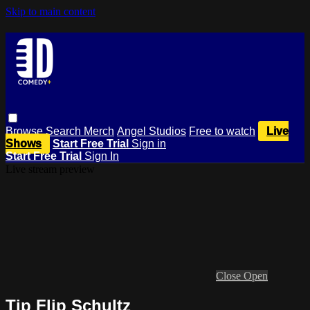
Skip to main content
Browse
Search
Merch
Angel Studios
Free to watch
Live
Shows
Start Free Trial
Sign in
Start Free Trial
Sign In
Live stream preview
Close
Open
Tip Flip Schultz