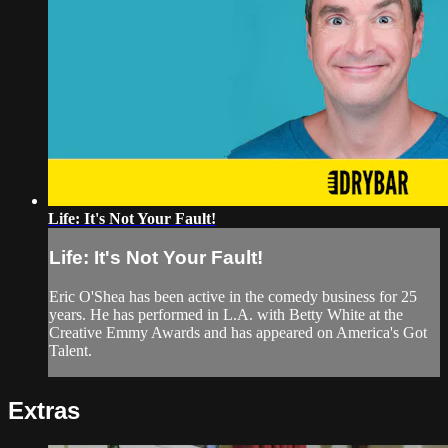
Life: It's Not Your Fault!
Life: It's Not Your Fault!
Eric O'Shea has been active in the comedy business for 25
years. He has performed in L.A. with Betty White at the
Creative Emmy Awards and has appeared on America's Got
Talent.
Extras