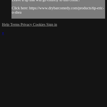
Click here: https://www.drybarcomedy.com/products/tip-eric-
o-shea
Help
Terms
Privacy
Cookies
Sign in
×