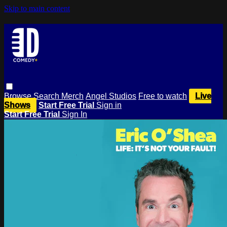
Skip to main content
Browse
Search
Merch
Angel Studios
Free to watch
Live
Shows
Start Free Trial
Sign in
Start Free Trial
Sign In