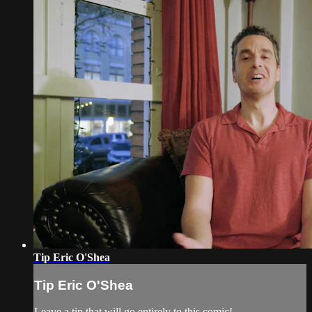
Tip Eric O'Shea
Tip Eric O'Shea
Leave a tip that will go entirely to this comic!