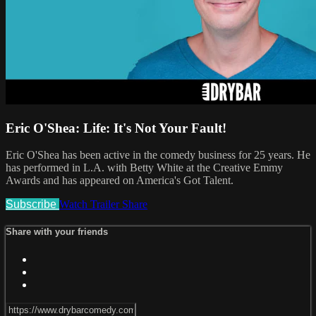
Eric O'Shea: Life: It's Not Your Fault!
Eric O'Shea has been active in the comedy business for 25 years. He
has performed in L.A. with Betty White at the Creative Emmy
Awards and has appeared on America's Got Talent.
Subscribe
Watch Trailer
Share
Share with your friends