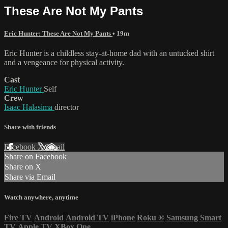
These Are Not My Pants
Eric Hunter: These Are Not My Pants
• 19m
Eric Hunter is a childless stay-at-home dad with an untucked shirt
and a vengeance for physical activity.
Cast
Eric Hunter
Self
Crew
Isaac Halasima
director
Share with friends
Facebook
X
Email
Share on Facebook
Share on X
Share via Email
Watch anywhere, anytime
Fire TV
Android
Android TV
iPhone
Roku
®
Samsung Smart
TV
Apple TV
XBox One