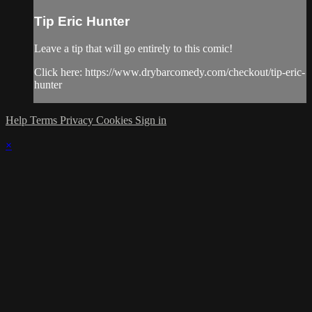
Tip Eric Hunter
Leave a tip that will go entirely to this comic!
Click here: https://www.drybarcomedy.com/checkout/tip-eric-
hunter
Help
Terms
Privacy
Cookies
Sign in
×