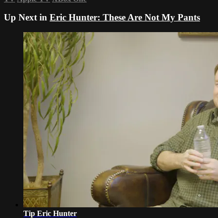
Up Next in
Eric Hunter: These Are Not My Pants
Tip Eric Hunter