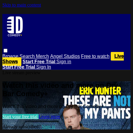
Skip to main content
Browse
Search
Merch
Angel Studios
Free to watch
Live
Shows
Start Free Trial
Sign in
Start Free Trial
Sign In
Live stream preview
Watch this video and more on Dry
Bar Comedy+
Watch this video and more on Dry Bar Comedy+
Start your free trial
Learn more
Already subscribed?
Sign in