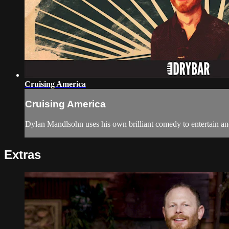
Cruising America
Cruising America
Dylan Mandlsohn uses his own brilliant comedy to entertain and
Extras