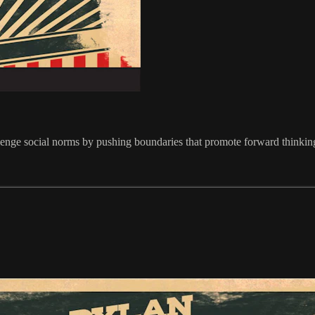
enge social norms by pushing boundaries that promote forward thinking 