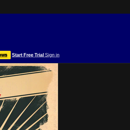
ows
Start Free Trial
Sign in