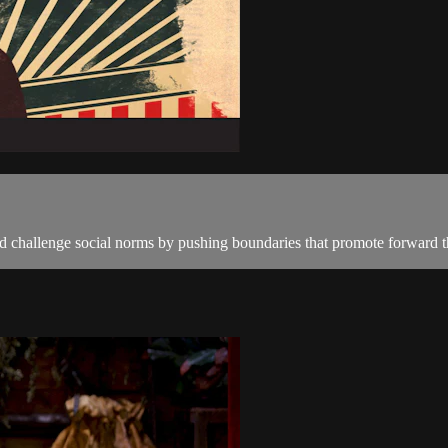
 challenge social norms by pushing boundaries that promote forward th