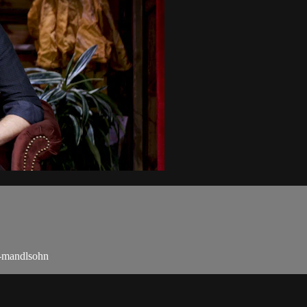
n-mandlsohn