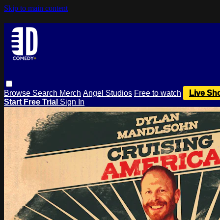
Skip to main content
Browse
Search
Merch
Angel Studios
Free to watch
Live Sh
Start Free Trial
Sign In