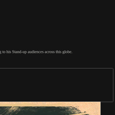
to his Stand-up audiences across this globe.