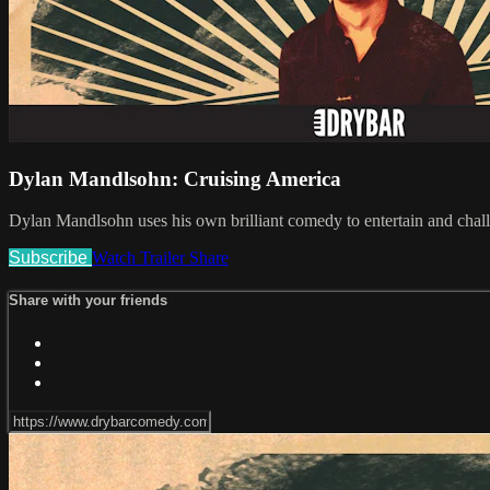
Dylan Mandlsohn: Cruising America
Dylan Mandlsohn uses his own brilliant comedy to entertain and chall
Subscribe
Watch Trailer
Share
Share with your friends