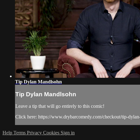
Tip Dylan Mandlsohn
Tip Dylan Mandlsohn
Leave a tip that will go entirely to this comic!
Click here: https://www.drybarcomedy.com/checkout/tip-dyla
Help
Terms
Privacy
Cookies
Sign in