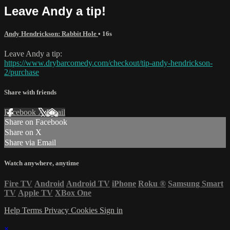
Leave Andy a tip!
Andy Hendrickson: Rabbit Hole
• 16s
Leave Andy a tip:
https://www.drybarcomedy.com/checkout/tip-andy-hendrickson-
2/purchase
Share with friends
Facebook
X
Email
Share on Facebook
Share on X
Share via Email
Watch anywhere, anytime
Fire TV
Android
Android TV
iPhone
Roku
®
Samsung Smart
TV
Apple TV
XBox One
Help
Terms
Privacy
Cookies
Sign in
×