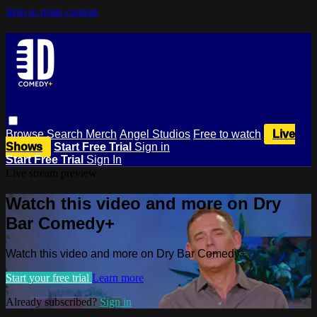
Skip to main content
Browse
Search
Merch
Angel Studios
Free to watch
Live
Shows
Start Free Trial
Sign in
Start Free Trial
Sign In
Live stream preview
Watch this video and more on Dry
Bar Comedy+
Watch this video and more on Dry Bar Comedy+
Start your free trial
Learn more
Already subscribed?
Sign in