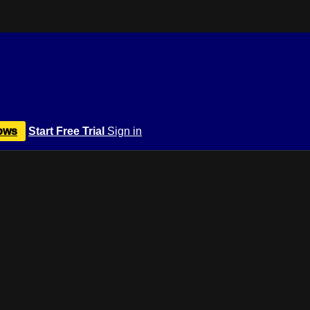
ows
Start Free Trial
Sign in