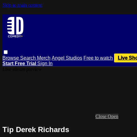
Skip to main content
Browse
Search
Merch
Angel Studios
Free to watch
Live Sh
Start Free Trial
Sign In
Live stream preview
Close
Open
Tip Derek Richards