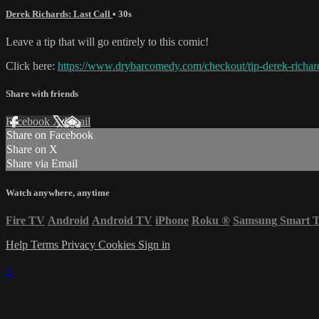
Derek Richards: Last Call
• 30s
Leave a tip that will go entirely to this comic!
Click here:
https://www.drybarcomedy.com/checkout/tip-derek-richar
Share with friends
Facebook
X
Email
Share on Facebook
Share on X
Share via Email
Watch anywhere, anytime
Fire TV
Android
Android TV
iPhone
Roku
®
Samsung Smart 
Help
Terms
Privacy
Cookies
Sign in
×